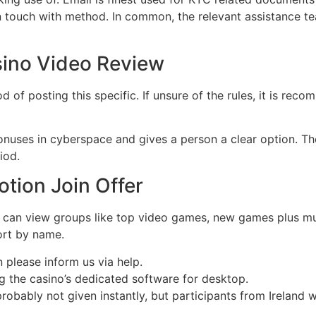
in touch with method. In common, the relevant assistance te
sino Video Review
 of posting this specific. If unsure of the rules, it is re
nt bonuses in cyberspace and gives a person a clear option.
iod.
tion Join Offer
al can view groups like top video games, new games plus mus
ort by name.
n please inform us via help.
ng the casino’s dedicated software for desktop.
robably not given instantly, but participants from Ireland 