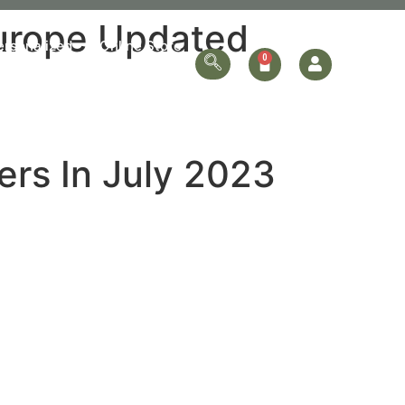
Europe Updated
ersonalized
Online Store
Contact Us
ers In July 2023