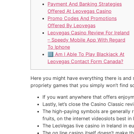
Payment And Banking Strategies
Offered At Leovegas Casino
Promo Codes And Promotions
Offered By Leovegas
Leovegas Casino Review For Ireland
– Speedy Mobile App With Regard
To Iphone
⃣ Am I Able To Play Blackjack At
Leovegas Contact Form Canada?
Here you might have everything there is and 
propriety games that you simply won’t find 
If you want anywhere that offers enjoy
Lastly, let’s close the Casino Classic r
The high-paying symbols are generally r
fruits, on the internet videoslots best i
The LeoVegas live casino in Ireland in eur
The on line casino itself doesn’t make t