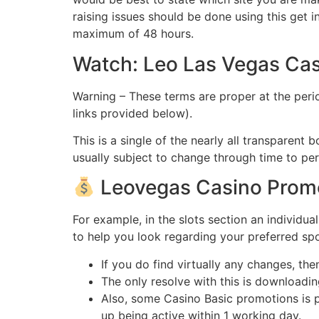
raising issues should be done using this get 
maximum of 48 hours.
Watch: Leo Las Vegas Ca
Warning – These terms are proper at the period
links provided below).
This is a single of the nearly all transpare
usually subject to change through time to per
Leovegas Casino Promo
For example, in the slots section an individu
to help you look regarding your preferred sp
If you do find virtually any changes, the
The only resolve with this is downloadi
Also, some Casino Basic promotions is p
up being active within 1 working day.