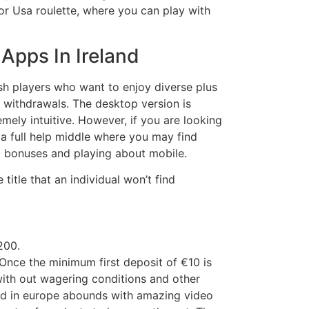
or Usa roulette, where you can play with
Apps In Ireland
ish players who want to enjoy diverse plus
 withdrawals. The desktop version is
ely intuitive. However, if you are looking
 a full help middle where you may find
nal bonuses and playing about mobile.
title that an individual won’t find
.
200.
Once the minimum first deposit of €10 is
with out wagering conditions and other
land in europe abounds with amazing video