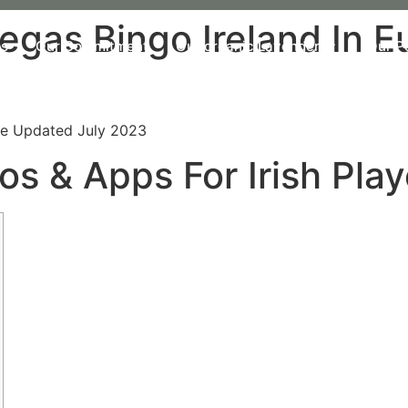
egas Bingo Ireland In 
Us
Our Commitment
Our organic Lavender
Our P
ope Updated July 2023
os & Apps For Irish Play