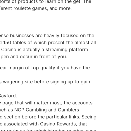
sorts of products to learn on the get. The
ferent roulette games, and more.
cense businesses are heavily focused on the
nd 150 tables of which present the almost all
 Casino is actually a streaming platform
ppen and occur in front of you.
ear margin of top quality if you have the
s wagering site before signing up to gain
Gayford.
 page that will matter most, the accounts
s, such as NCP Gambling and Gamblers
ection before the particular links. Seeing
ole associated with Casino Rewards, that
 or perhaps for administrative queries, even