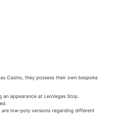
gas Casino, they possess their own bespoke
ng an appearance at LeoVegas Stop.
ed.
 are low-poly versions regarding different