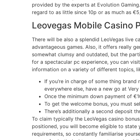
provided by the experts at Evolution Gaming. 
regard to as little since 10p or as much as €5
Leovegas Mobile Casino Pl
There will be also a splendid LeoVegas live c
advantageous games. Also, it offers really g
somewhat clumsy and outdated, but the partic
for a spectacular pc experience, you can visi
information on a variety of different topics, 
If you’re in charge of some thing brand n
everywhere else, have a new go at Very 
Once the minimum down payment of €10 is
To get the welcome bonus, you must sel
There’s additionally a second deposit t
To claim typically the LeoVegas casino bonus
positioned, you will become eligible to stat
requirements, so constantly familiarise your