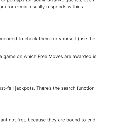
am for e-mail usually responds within a
commended to check them for yourself (use the
 The game on which Free Moves are awarded is
t-fall jackpots. There’s the search function
want not fret, because they are bound to end