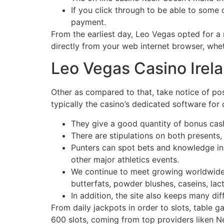
If you click through to be able to some 
payment.
From the earliest day, Leo Vegas opted for a 
directly from your web internet browser, whet
Leo Vegas Casino Irel
Other as compared to that, take notice of po
typically the casino’s dedicated software for 
They give a good quantity of bonus cas
There are stipulations on both presents,
Punters can spot bets and knowledge in-
other major athletics events.
We continue to meet growing worldwide 
butterfats, powder blushes, caseins, lac
In addition, the site also keeps many dif
From daily jackpots in order to slots, table 
600 slots, coming from top providers liken N