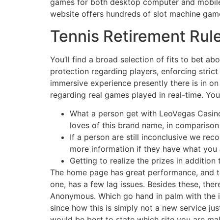
games for both desktop computer and mobile. I
website offers hundreds of slot machine game
Tennis Retirement Rule
You’ll find a broad selection of fits to bet a
protection regarding players, enforcing strict
immersive experience presently there is in on
regarding real games played in real-time. You 
What a person get with LeoVegas Casino i
loves of this brand name, in comparison 
If a person are still inconclusive we re
more information if they have what you a
Getting to realize the prizes in addition
The home page has great performance, and th
one, has a few lag issues. Besides these, th
Anonymous. Which go hand in palm with the id
since how this is simply not a new service ju
would be best to state which site you are mak