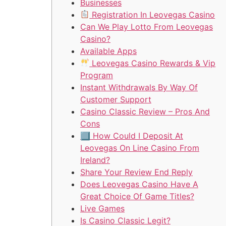
Businesses
Registration In Leovegas Casino
Can We Play Lotto From Leovegas
Casino?
Available Apps
Leovegas Casino Rewards & Vip
Program
Instant Withdrawals By Way Of
Customer Support
Casino Classic Review – Pros And
Cons
⃣️ How Could I Deposit At
Leovegas On Line Casino From
Ireland?
Share Your Review End Reply
Does Leovegas Casino Have A
Great Choice Of Game Titles?
Live Games
Is Casino Classic Legit?