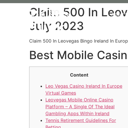
Claim 500 In Leov
About 
July 2023
Claim 500 In Leovegas Bingo Ireland In Eur
Best Mobile Casin
Content
Leo Vegas Casino Ireland In Europe
Virtual Games
Leovegas Mobile Online Casino
Platform – A Single Of The Ideal
Gambling Apps Within Ireland
Tennis Retirement Guidelines For
Betting