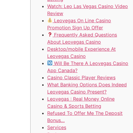
Watch: Leo Las Vegas Casino Video
Review
Leovegas On Line Casino
Promotion Sign Up Offer
Frequently Asked Questions
About Leovegas Casino
Desktop/mobile Experience At
Leovegas Casino
Will Be There A Leovegas Casino
App Canada?
Casino Classic Player Reviews
What Banking Options Does Indeed
Leovegas Casino Present?
Leovegas : Real Money Online
Casino & Sports Betting
Refused To Offer Me The Deposit
Bonus…
Services