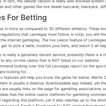
n fact, the cellular version is really well-stocked system 
s and other games like live dealer baccarat, blackjack, dif
s For Betting
bout in more as compared to 30 different athletics. These li
 regulations that LeoVegas must follow. In total, you will fi
 the internet gameplay. The live casino feature of LeoVegas
get to pick a table, location your bets, and watch it all ha
s really a genuinely decent service, presently there is a cl
to any on-line casino that is NOT listed on our website.
commend looking over this full Leovegas report on the sport
re looking for.
 to features will help you know the game far better, Martin 
ere is usually a desktop downloadable app indeed, yet the
ere are usually links on the page for gambling association
eas that the online casino methods for gambling command s
st regarding this platform, yet it also reaches up to the wh
ing use of. Email is finest used for KYC related documents