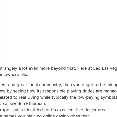
strangely a lot even more beyond that. Here at Leo Las ve
somewhere else.
ment and great local community, then you ought to be taki
eview by seeing how its responsible playing duties are manag
elated to real DJing while typically the low-paying symbols
n laxa, sweden Ethereum.
ope is also identified for its excellent live dealer area.
he games you play, no online casino does that.