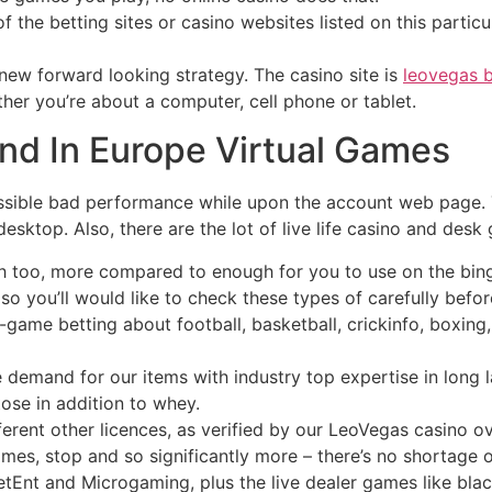
of the betting sites or casino websites listed on this parti
new forward looking strategy. The casino site is
leovegas 
her you’re about a computer, cell phone or tablet.
and In Europe Virtual Games
ssible bad performance while upon the account web page. Th
desktop. Also, there are the lot of live life casino and desk
h too, more compared to enough for you to use on the bi
 so you’ll would like to check these types of carefully befo
game betting about football, basketball, crickinfo, boxing,
demand for our items with industry top expertise in long 
tose in addition to whey.
ferent other licences, as verified by our LeoVegas casino ov
games, stop and so significantly more – there’s no shortage
etEnt and Microgaming, plus the live dealer games like bla