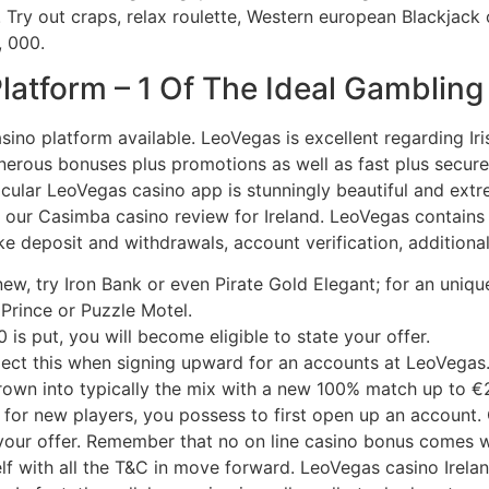
Try out craps, relax roulette, Western european Blackjack 
, 000.
atform – 1 Of The Ideal Gambling 
asino platform available. LeoVegas is excellent regarding Ir
enerous bonuses plus promotions as well as fast plus secure
ular LeoVegas casino app is stunningly beautiful and extrem
t our Casimba casino review for Ireland. LeoVegas contains
like deposit and withdrawals, account verification, additio
ew, try Iron Bank or even Pirate Gold Elegant; for an unique 
Prince or Puzzle Motel.
 put, you will become eligible to state your offer.
ect this when signing upward for an accounts at LeoVegas
hrown into typically the mix with a new 100% match up to €
 for new players, you possess to first open up an account. 
e your offer. Remember that no on line casino bonus comes 
self with all the T&C in move forward. LeoVegas casino Ire