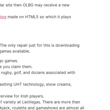
cular site then OLBG may receive a new
blog
made on HTML5 so which it plays
e only repair just for this is downloading
 games available.
ngo games.
re you claim them.
 rugby, golf, and dozens associated with
lastting UHT technology, snow creams,
erview for Irish players.
 of variety at LeoVegas. There are more than
ckjack, roulette and gameshows are almost all