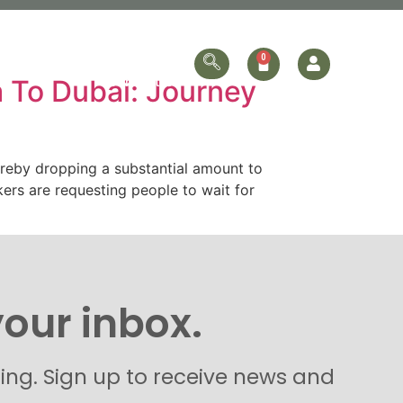
ersonalized
Online Store
Contact Us
a To Dubai: Journey
hereby dropping a substantial amount to
kers are requesting people to wait for
your inbox.
hing. Sign up to receive news and