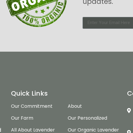
updates.
Quick Links
C
Our Commitment
About
Our Farm
Our Personalized
d
d
All About Lavender
Our Organic Lavender