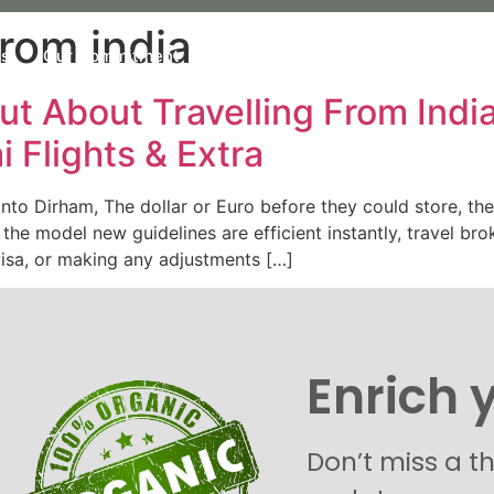
from india
Us
Our Commitment
Our organic Lavender
Our P
ut About Travelling From Indi
i Flights & Extra
 into Dirham, The dollar or Euro before they could store, t
the model new guidelines are efficient instantly, travel bro
visa, or making any adjustments […]
Enrich 
Don’t miss a t