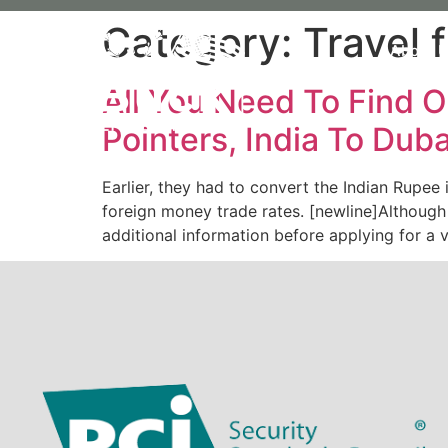
Category:
Travel 
About 
All You Need To Find O
Pointers, India To Duba
Earlier, they had to convert the Indian Rupee
foreign money trade rates. [newline]Although 
additional information before applying for a 