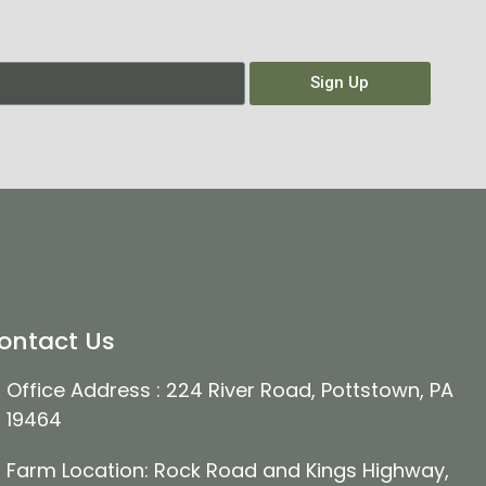
Sign Up
ontact Us
Office Address : 224 River Road, Pottstown, PA
19464
Farm Location: Rock Road and Kings Highway,