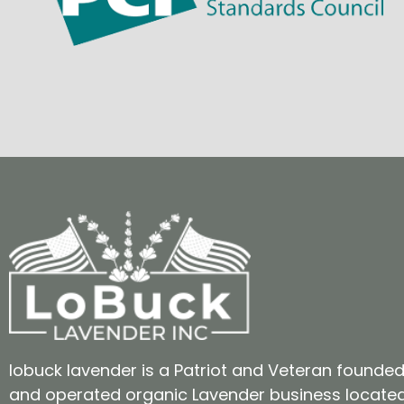
lobuck lavender is a Patriot and Veteran founde
and operated organic Lavender business locate