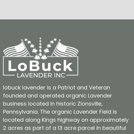
lobuck lavender is a Patriot and Veteran
founded and operated organic Lavender
business located in historic Zionsville,
Pennsylvania. The organic Lavender Field is
located along Kings highway on approximately
2 acres as part of a 13 acre parcel in beautiful