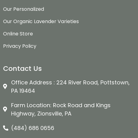
Our Personalized
Our Organic Lavender Varieties
Online Store
Privacy Policy
Contact Us
Office Address : 224 River Road, Pottstown,
PA 19464
Farm Location: Rock Road and Kings
Highway, Zionsville, PA
(484) 686 0656