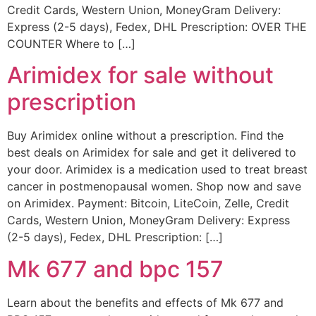
Credit Cards, Western Union, MoneyGram Delivery:
Express (2-5 days), Fedex, DHL Prescription: OVER THE
COUNTER Where to […]
Arimidex for sale without
prescription
Buy Arimidex online without a prescription. Find the
best deals on Arimidex for sale and get it delivered to
your door. Arimidex is a medication used to treat breast
cancer in postmenopausal women. Shop now and save
on Arimidex. Payment: Bitcoin, LiteCoin, Zelle, Credit
Cards, Western Union, MoneyGram Delivery: Express
(2-5 days), Fedex, DHL Prescription: […]
Mk 677 and bpc 157
Learn about the benefits and effects of Mk 677 and