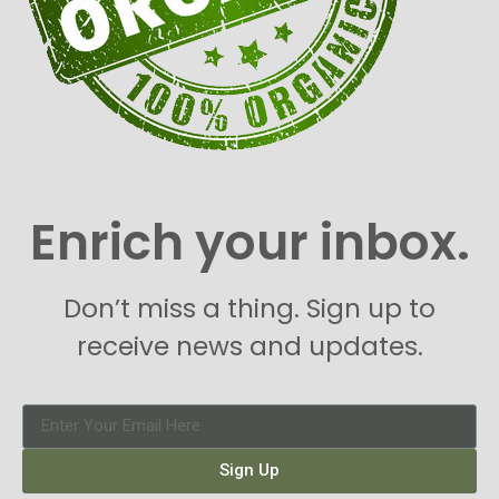
Enrich your inbox.
Don’t miss a thing. Sign up to
receive news and updates.
Sign Up