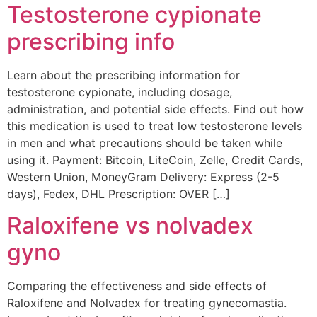
Testosterone cypionate
prescribing info
Learn about the prescribing information for
testosterone cypionate, including dosage,
administration, and potential side effects. Find out how
this medication is used to treat low testosterone levels
in men and what precautions should be taken while
using it. Payment: Bitcoin, LiteCoin, Zelle, Credit Cards,
Western Union, MoneyGram Delivery: Express (2-5
days), Fedex, DHL Prescription: OVER […]
Raloxifene vs nolvadex
gyno
Comparing the effectiveness and side effects of
Raloxifene and Nolvadex for treating gynecomastia.