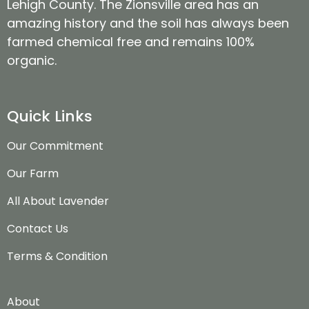
Lehigh County. The Zionsville area has an
amazing history and the soil has always been
farmed chemical free and remains 100%
organic.
Quick Links
Our Commitment
Our Farm
All About Lavender
Contact Us
Terms & Condition
About