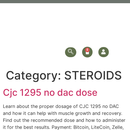
Category:
STEROIDS
Cjc 1295 no dac dose
Learn about the proper dosage of CJC 1295 no DAC
and how it can help with muscle growth and recovery.
Find out the recommended dose and how to administer
it for the best results. Payment: Bitcoin, LiteCoin, Zelle,