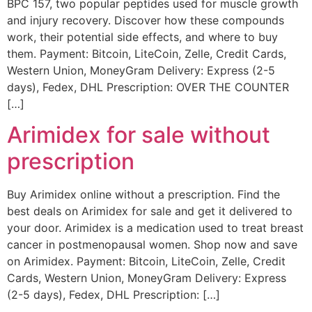
BPC 157, two popular peptides used for muscle growth
and injury recovery. Discover how these compounds
work, their potential side effects, and where to buy
them. Payment: Bitcoin, LiteCoin, Zelle, Credit Cards,
Western Union, MoneyGram Delivery: Express (2-5
days), Fedex, DHL Prescription: OVER THE COUNTER
[…]
Arimidex for sale without
prescription
Buy Arimidex online without a prescription. Find the
best deals on Arimidex for sale and get it delivered to
your door. Arimidex is a medication used to treat breast
cancer in postmenopausal women. Shop now and save
on Arimidex. Payment: Bitcoin, LiteCoin, Zelle, Credit
Cards, Western Union, MoneyGram Delivery: Express
(2-5 days), Fedex, DHL Prescription: […]