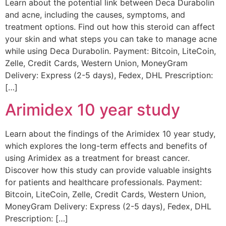
Learn about the potential link between Deca Durabolin
and acne, including the causes, symptoms, and
treatment options. Find out how this steroid can affect
your skin and what steps you can take to manage acne
while using Deca Durabolin. Payment: Bitcoin, LiteCoin,
Zelle, Credit Cards, Western Union, MoneyGram
Delivery: Express (2-5 days), Fedex, DHL Prescription:
[…]
Arimidex 10 year study
Learn about the findings of the Arimidex 10 year study,
which explores the long-term effects and benefits of
using Arimidex as a treatment for breast cancer.
Discover how this study can provide valuable insights
for patients and healthcare professionals. Payment:
Bitcoin, LiteCoin, Zelle, Credit Cards, Western Union,
MoneyGram Delivery: Express (2-5 days), Fedex, DHL
Prescription: […]