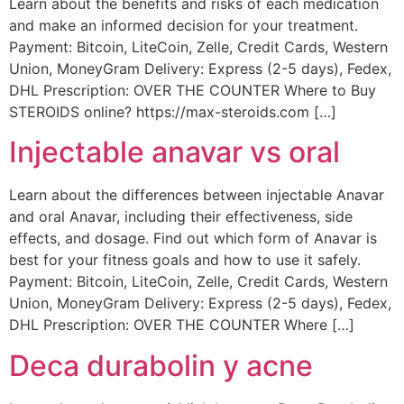
Learn about the benefits and risks of each medication
and make an informed decision for your treatment.
Payment: Bitcoin, LiteCoin, Zelle, Credit Cards, Western
Union, MoneyGram Delivery: Express (2-5 days), Fedex,
DHL Prescription: OVER THE COUNTER Where to Buy
STEROIDS online? https://max-steroids.com […]
Injectable anavar vs oral
Learn about the differences between injectable Anavar
and oral Anavar, including their effectiveness, side
effects, and dosage. Find out which form of Anavar is
best for your fitness goals and how to use it safely.
Payment: Bitcoin, LiteCoin, Zelle, Credit Cards, Western
Union, MoneyGram Delivery: Express (2-5 days), Fedex,
DHL Prescription: OVER THE COUNTER Where […]
Deca durabolin y acne