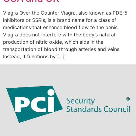
Viagra Over the Counter Viagra, also known as PDE-5
inhibitors or SSRIs, is a brand name for a class of
medications that enhance blood flow to the penis.
Viagra does not interfere with the body’s natural
production of nitric oxide, which aids in the
transportation of blood through arteries and veins.
Instead, it functions by […]