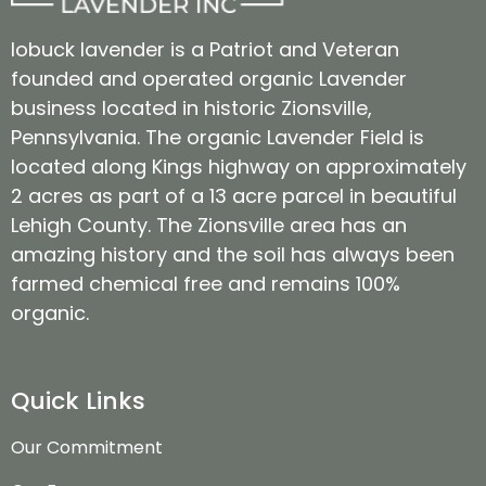
lobuck lavender is a Patriot and Veteran
founded and operated organic Lavender
business located in historic Zionsville,
Pennsylvania. The organic Lavender Field is
located along Kings highway on approximately
2 acres as part of a 13 acre parcel in beautiful
Lehigh County. The Zionsville area has an
amazing history and the soil has always been
farmed chemical free and remains 100%
organic.
Quick Links
Our Commitment