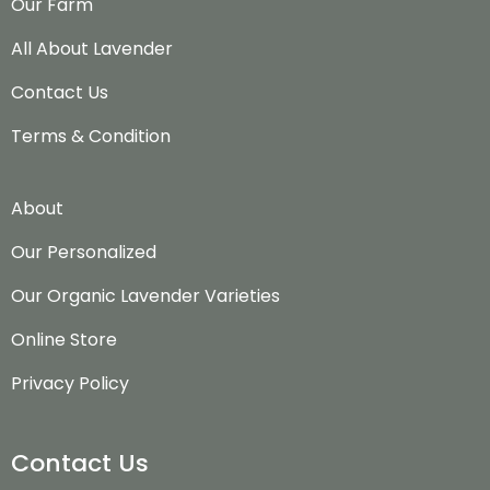
Our Farm
All About Lavender
Contact Us
Terms & Condition
About
Our Personalized
Our Organic Lavender Varieties
Online Store
Privacy Policy
Contact Us