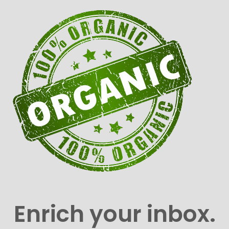
Enrich your inbox.