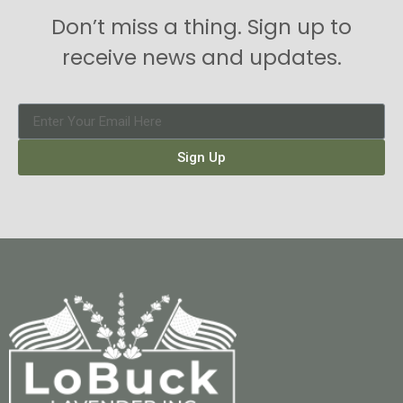
Don’t miss a thing. Sign up to
receive news and updates.
Sign Up