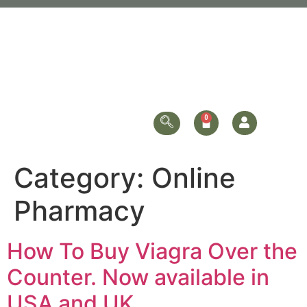
Category:
Online
Pharmacy
How To Buy Viagra Over the
Counter. Now available in
USA and UK