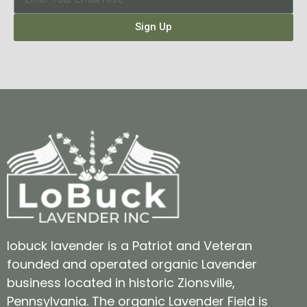
Sign Up
lobuck lavender is a Patriot and Veteran
founded and operated organic Lavender
business located in historic Zionsville,
Pennsylvania. The organic Lavender Field is