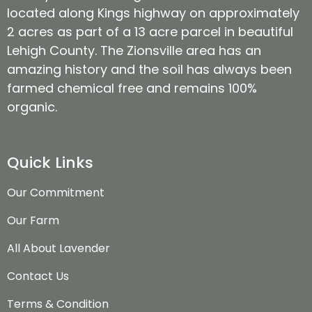
located along Kings highway on approximately
2 acres as part of a 13 acre parcel in beautiful
Lehigh County. The Zionsville area has an
amazing history and the soil has always been
farmed chemical free and remains 100%
organic.
Quick Links
Our Commitment
Our Farm
All About Lavender
Contact Us
Terms & Condition