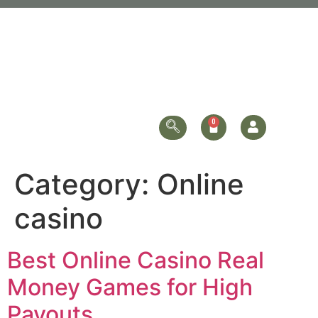
Category:
Online
casino
Best Online Casino Real
Money Games for High
Payouts