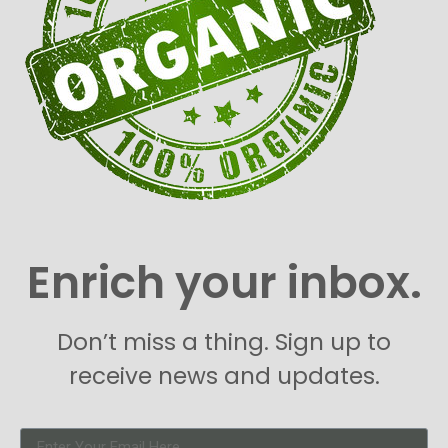
Enrich your inbox.
Don’t miss a thing. Sign up to
receive news and updates.