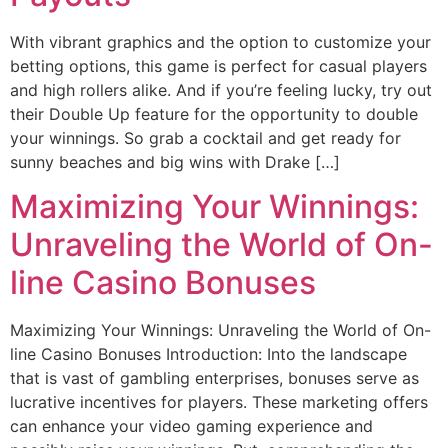
With vibrant graphics and the option to customize your
betting options, this game is perfect for casual players
and high rollers alike. And if you’re feeling lucky, try out
their Double Up feature for the opportunity to double
your winnings. So grab a cocktail and get ready for
sunny beaches and big wins with Drake […]
Maximizing Your Winnings:
Unraveling the World of On-
line Casino Bonuses
Maximizing Your Winnings: Unraveling the World of On-
line Casino Bonuses Introduction: Into the landscape
that is vast of gambling enterprises, bonuses serve as
lucrative incentives for players. These marketing offers
can enhance your video gaming experience and