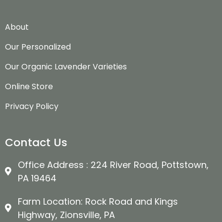
About
Our Personalized
Our Organic Lavender Varieties
Online Store
Privacy Policy
Contact Us
Office Address : 224 River Road, Pottstown,
PA 19464
Farm Location: Rock Road and Kings
Highway, Zionsville, PA