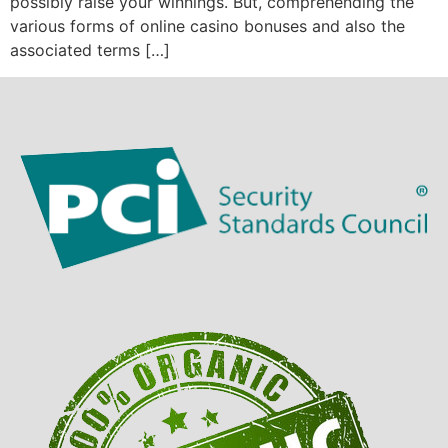
possibly raise your winnings. But, comprehending the
various forms of online casino bonuses and also the
associated terms […]