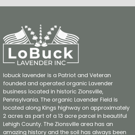
lobuck lavender is a Patriot and Veteran
founded and operated organic Lavender
business located in historic Zionsville,
Pennsylvania. The organic Lavender Field is
located along Kings highway on approximately
2 acres as part of a 13 acre parcel in beautiful
Lehigh County. The Zionsville area has an
amazing history and the soil has always been