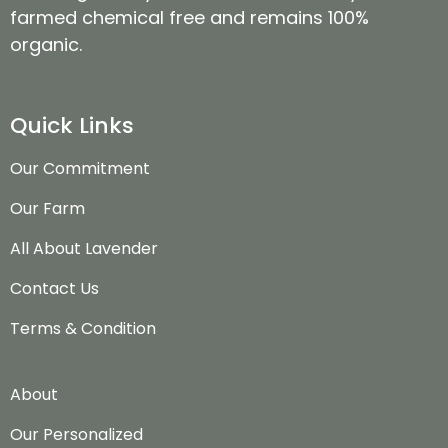
farmed chemical free and remains 100%
organic.
Quick Links
Our Commitment
Our Farm
All About Lavender
Contact Us
Terms & Condition
About
Our Personalized