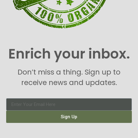
Enrich your inbox.
Don’t miss a thing. Sign up to
receive news and updates.
Sign Up