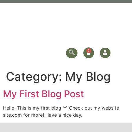
Category:
My Blog
My First Blog Post
Hello! This is my first blog ^^ Check out my website
site.com for more! Have a nice day.