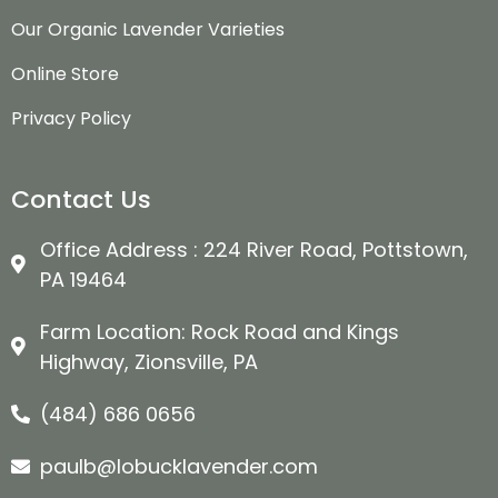
Our Organic Lavender Varieties
Online Store
Privacy Policy
Contact Us
Office Address : 224 River Road, Pottstown,
PA 19464
Farm Location: Rock Road and Kings
Highway, Zionsville, PA
(484) 686 0656
paulb@lobucklavender.com