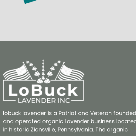
lobuck lavender is a Patriot and Veteran founde
and operated organic Lavender business locate
in historic Zionsville, Pennsylvania. The organic