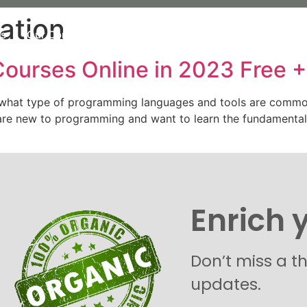
ation
Us
Our Commitment
Our organic Lavender
Our P
ourses Online in 2023 Free +
 what type of programming languages and tools are common
o are new to programming and want to learn the fundament
Enrich 
Don’t miss a t
updates.