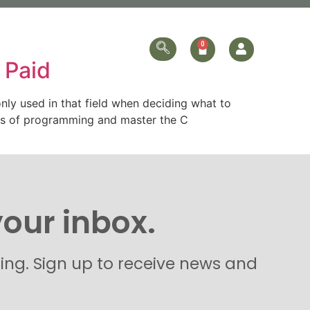
ersonalized
Online Store
Contact Us
 Paid
ly used in that field when deciding what to
als of programming and master the C
your inbox.
hing. Sign up to receive news and