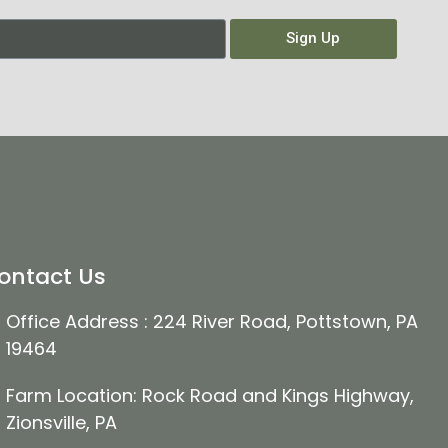
Sign Up
ontact Us
Office Address : 224 River Road, Pottstown, PA
19464
Farm Location: Rock Road and Kings Highway,
Zionsville, PA