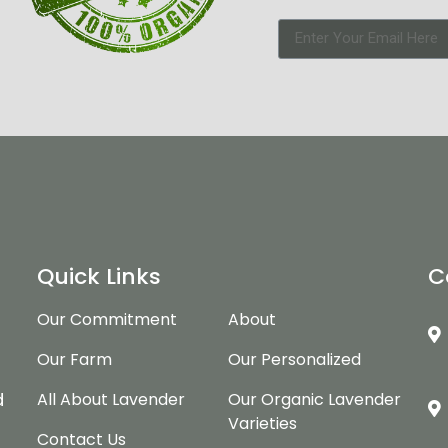
Quick Links
C
Our Commitment
About
Our Farm
Our Personalized
d
d
All About Lavender
Our Organic Lavender
Varieties
Contact Us