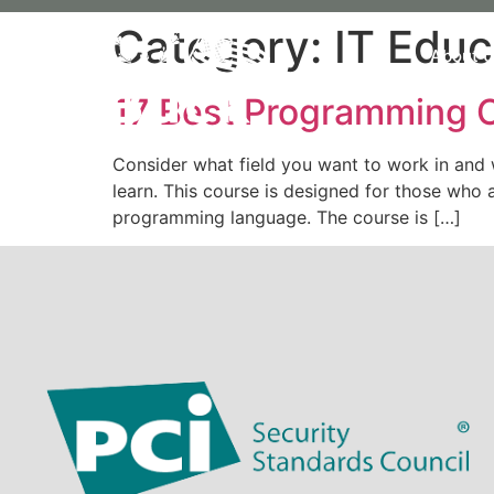
Category:
IT Educ
About 
17 Best Programming C
Consider what field you want to work in and
learn. This course is designed for those wh
programming language. The course is […]