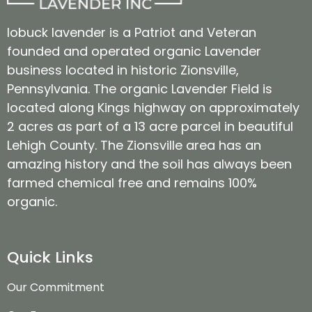
lobuck lavender is a Patriot and Veteran
founded and operated organic Lavender
business located in historic Zionsville,
Pennsylvania. The organic Lavender Field is
located along Kings highway on approximately
2 acres as part of a 13 acre parcel in beautiful
Lehigh County. The Zionsville area has an
amazing history and the soil has always been
farmed chemical free and remains 100%
organic.
Quick Links
Our Commitment