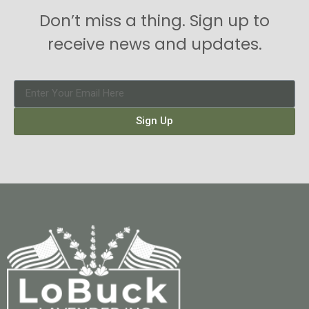
Don’t miss a thing. Sign up to
receive news and updates.
Sign Up