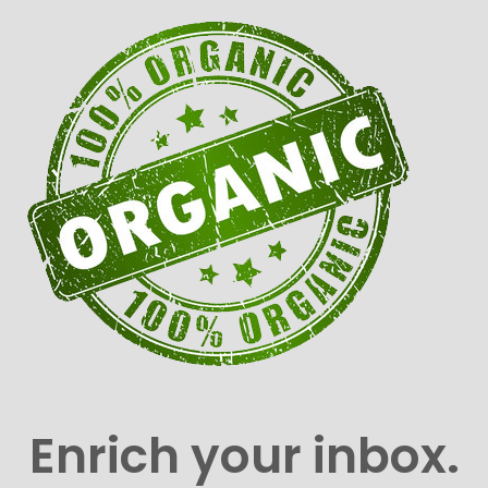
Enrich your inbox.