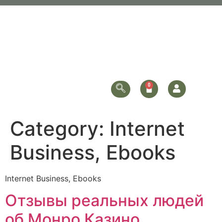
Category:
Internet
Business, Ebooks
Internet Business, Ebooks
Отзывы реальных людей
об Монро Казино