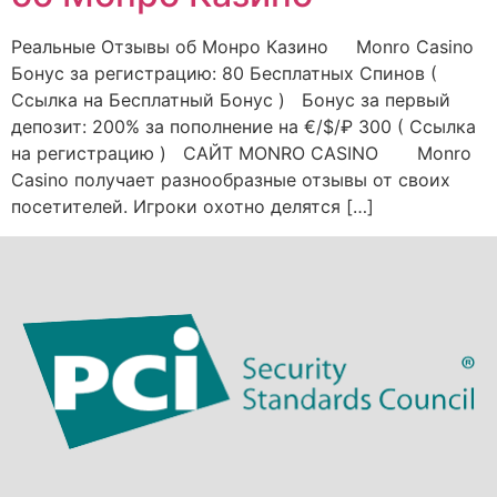
Реальные Отзывы об Монро Казино Monro Casino
Бонус за регистрацию: 80 Бесплатных Спинов (
Ссылка на Бесплатный Бонус ) Бонус за первый
депозит: 200% за пополнение на €/$/₽ 300 ( Ссылка
на регистрацию ) САЙТ MONRO CASINO Monro
Casino получает разнообразные отзывы от своих
посетителей. Игроки охотно делятся […]