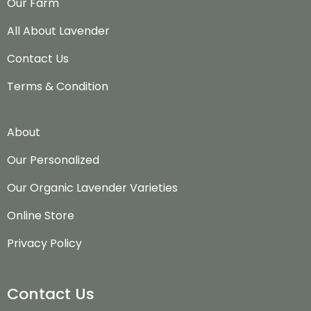
Our Farm
All About Lavender
Contact Us
Terms & Condition
About
Our Personalized
Our Organic Lavender Varieties
Online Store
Privacy Policy
Contact Us