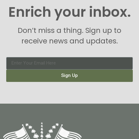
Enrich your inbox.
Don’t miss a thing. Sign up to
receive news and updates.
Sign Up