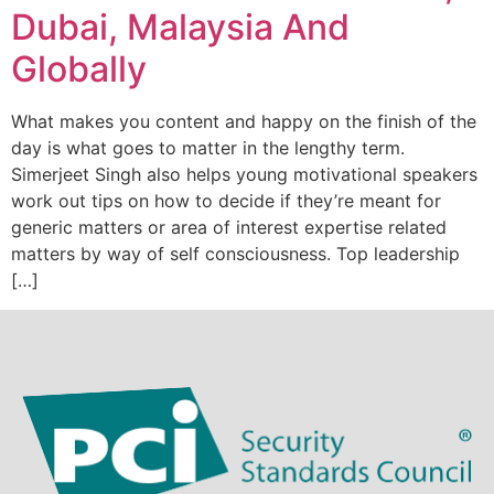
Dubai, Malaysia And
Globally
What makes you content and happy on the finish of the
day is what goes to matter in the lengthy term.
Simerjeet Singh also helps young motivational speakers
work out tips on how to decide if they’re meant for
generic matters or area of interest expertise related
matters by way of self consciousness. Top leadership
[…]