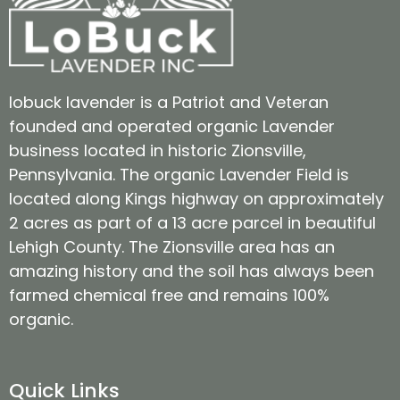
lobuck lavender is a Patriot and Veteran
founded and operated organic Lavender
business located in historic Zionsville,
Pennsylvania. The organic Lavender Field is
located along Kings highway on approximately
2 acres as part of a 13 acre parcel in beautiful
Lehigh County. The Zionsville area has an
amazing history and the soil has always been
farmed chemical free and remains 100%
organic.
Quick Links