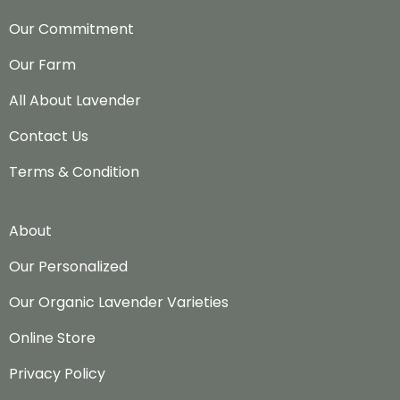
Our Commitment
Our Farm
All About Lavender
Contact Us
Terms & Condition
About
Our Personalized
Our Organic Lavender Varieties
Online Store
Privacy Policy