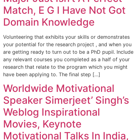
Match, E G I Have Not Got
Domain Knowledge
Volunteering that exhibits your skills or demonstrates
your potential for the research project , and when you
are getting ready to turn out to be a PhD pupil. Include
any relevant courses you completed as a half of your
research that relate to the program which you might
have been applying to. The final step […]
Worldwide Motivational
Speaker Simerjeet’ Singh’s
Weblog Inspirational
Movies, Keynote
Motivational Talks In India,