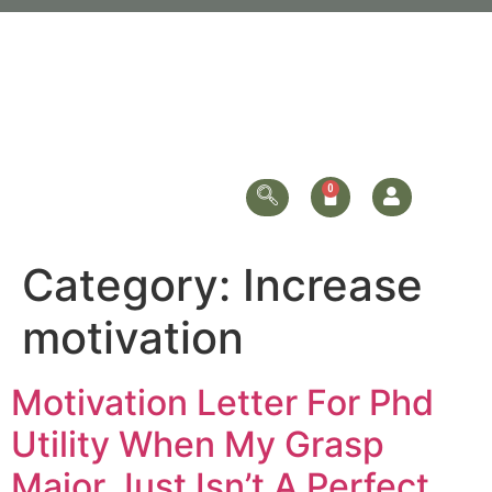
Category:
Increase
motivation
Motivation Letter For Phd
Utility When My Grasp
Major Just Isn’t A Perfect