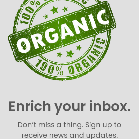
Enrich your inbox.
Don’t miss a thing. Sign up to
receive news and updates.