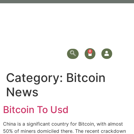
Category:
Bitcoin
News
Bitcoin To Usd
China is a significant country for Bitcoin, with almost
50% of miners domiciled there. The recent crackdown