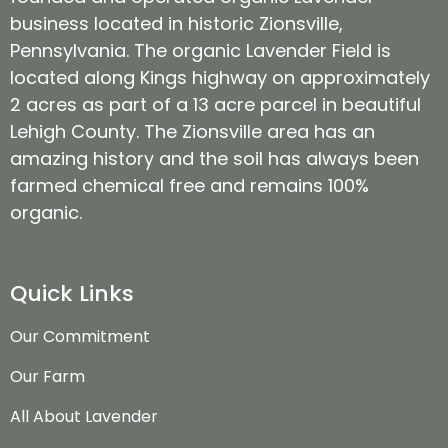
business located in historic Zionsville,
Pennsylvania. The organic Lavender Field is
located along Kings highway on approximately
2 acres as part of a 13 acre parcel in beautiful
Lehigh County. The Zionsville area has an
amazing history and the soil has always been
farmed chemical free and remains 100%
organic.
Quick Links
Our Commitment
Our Farm
All About Lavender