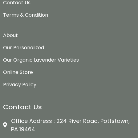
Contact Us
Terms & Condition
About
Our Personalized
Our Organic Lavender Varieties
Online Store
Privacy Policy
Contact Us
Office Address : 224 River Road, Pottstown,
PA 19464