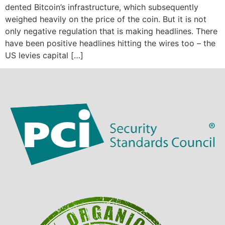
dented Bitcoin’s infrastructure, which subsequently
weighed heavily on the price of the coin. But it is not
only negative regulation that is making headlines. There
have been positive headlines hitting the wires too – the
US levies capital […]