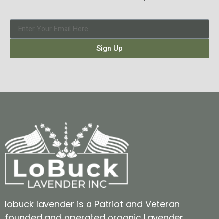
Sign Up
lobuck lavender is a Patriot and Veteran
founded and operated organic Lavender