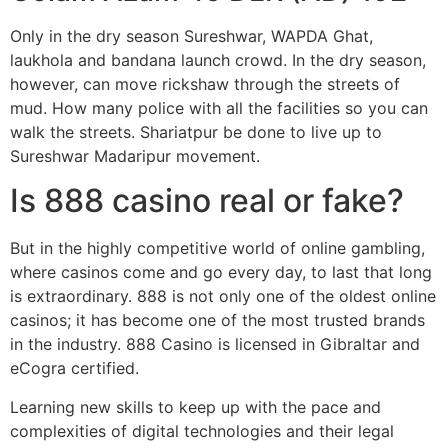
Only in the dry season Sureshwar, WAPDA Ghat,
laukhola and bandana launch crowd. In the dry season,
however, can move rickshaw through the streets of
mud. How many police with all the facilities so you can
walk the streets. Shariatpur be done to live up to
Sureshwar Madaripur movement.
Is 888 casino real or fake?
But in the highly competitive world of online gambling,
where casinos come and go every day, to last that long
is extraordinary. 888 is not only one of the oldest online
casinos; it has become one of the most trusted brands
in the industry. 888 Casino is licensed in Gibraltar and
eCogra certified.
Learning new skills to keep up with the pace and
complexities of digital technologies and their legal