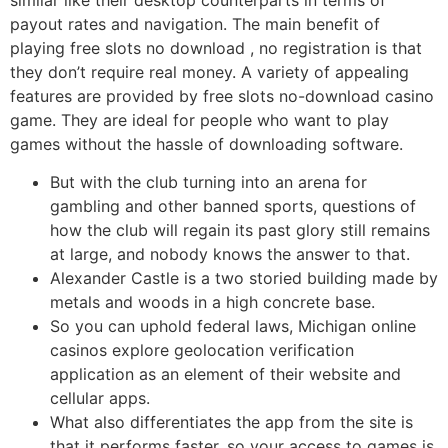
payout rates and navigation. The main benefit of
playing free slots no download , no registration is that
they don’t require real money. A variety of appealing
features are provided by free slots no-download casino
game. They are ideal for people who want to play
games without the hassle of downloading software.
But with the club turning into an arena for
gambling and other banned sports, questions of
how the club will regain its past glory still remains
at large, and nobody knows the answer to that.
Alexander Castle is a two storied building made by
metals and woods in a high concrete base.
So you can uphold federal laws, Michigan online
casinos explore geolocation verification
application as an element of their website and
cellular apps.
What also differentiates the app from the site is
that it performs faster, so your access to games is