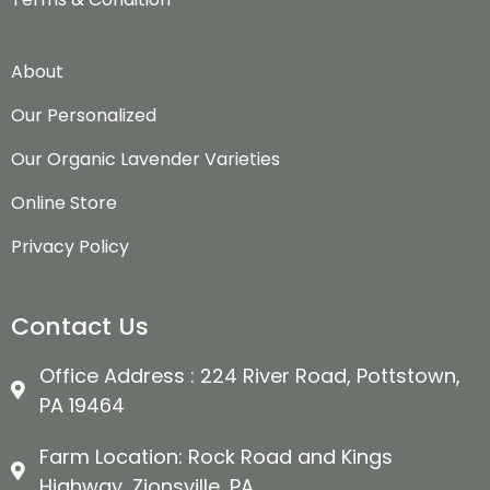
About
Our Personalized
Our Organic Lavender Varieties
Online Store
Privacy Policy
Contact Us
Office Address : 224 River Road, Pottstown,
PA 19464
Farm Location: Rock Road and Kings
Highway, Zionsville, PA