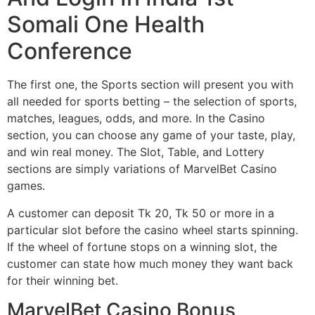
Somali One Health
Conference
The first one, the Sports section will present you with
all needed for sports betting – the selection of sports,
matches, leagues, odds, and more. In the Casino
section, you can choose any game of your taste, play,
and win real money. The Slot, Table, and Lottery
sections are simply variations of MarvelBet Casino
games.
A customer can deposit Tk 20, Tk 50 or more in a
particular slot before the casino wheel starts spinning.
If the wheel of fortune stops on a winning slot, the
customer can state how much money they want back
for their winning bet.
MarvelBet Casino Bonus