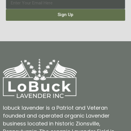
Sign Up
lobuck lavender is a Patriot and Veteran
founded and operated organic Lavender
business located in historic Zionsville,