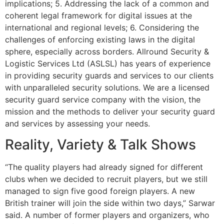
implications; 5. Addressing the lack of a common and
coherent legal framework for digital issues at the
international and regional levels; 6. Considering the
challenges of enforcing existing laws in the digital
sphere, especially across borders. Allround Security &
Logistic Services Ltd (ASLSL) has years of experience
in providing security guards and services to our clients
with unparalleled security solutions. We are a licensed
security guard service company with the vision, the
mission and the methods to deliver your security guard
and services by assessing your needs.
Reality, Variety & Talk Shows
“The quality players had already signed for different
clubs when we decided to recruit players, but we still
managed to sign five good foreign players. A new
British trainer will join the side within two days,” Sarwar
said. A number of former players and organizers, who