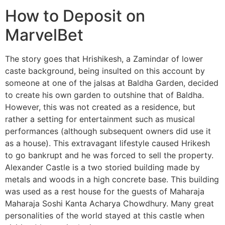
How to Deposit on
MarvelBet
The story goes that Hrishikesh, a Zamindar of lower
caste background, being insulted on this account by
someone at one of the jalsas at Baldha Garden, decided
to create his own garden to outshine that of Baldha.
However, this was not created as a residence, but
rather a setting for entertainment such as musical
performances (although subsequent owners did use it
as a house). This extravagant lifestyle caused Hrikesh
to go bankrupt and he was forced to sell the property.
Alexander Castle is a two storied building made by
metals and woods in a high concrete base. This building
was used as a rest house for the guests of Maharaja
Maharaja Soshi Kanta Acharya Chowdhury. Many great
personalities of the world stayed at this castle when