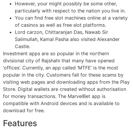
However, your might possibly be some other,
particularly with respect to the nation you live in.
You can find free slot machines online at a variety
of casinos as well as free slot platforms.
Lord carzon, Chittaranjan Das, Nawab Sir
Salimullah, Kamal Pasha also visited Alexander
Castle.
Investment apps are so popular in the northern
divisional city of Rajshahi that many have opened
‘offices’. Currently, an app called ‘MTFE’ is the most
popular in the city. Customers fall for these scams by
visiting web pages and downloading apps from the Play
Store. Digital wallets are created without authorisation
for money transactions. The MarvelBet app is
compatible with Android devices and is available to
download for free.
Features