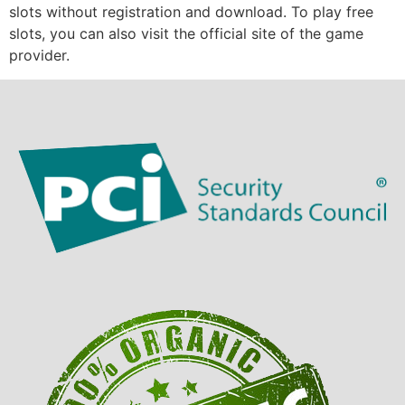
slots without registration and download. To play free
slots, you can also visit the official site of the game
provider.