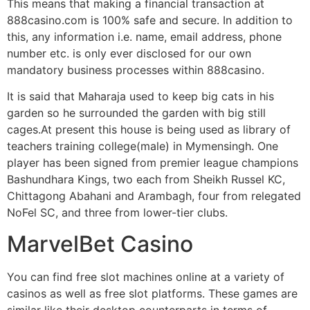
This means that making a financial transaction at
888casino.com is 100% safe and secure. In addition to
this, any information i.e. name, email address, phone
number etc. is only ever disclosed for our own
mandatory business processes within 888casino.
It is said that Maharaja used to keep big cats in his
garden so he surrounded the garden with big still
cages.At present this house is being used as library of
teachers training college(male) in Mymensingh. One
player has been signed from premier league champions
Bashundhara Kings, two each from Sheikh Russel KC,
Chittagong Abahani and Arambagh, four from relegated
NoFel SC, and three from lower-tier clubs.
MarvelBet Casino
You can find free slot machines online at a variety of
casinos as well as free slot platforms. These games are
similar like their desktop counterparts in terms of