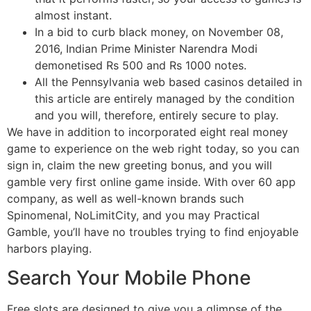
almost instant.
In a bid to curb black money, on November 08,
2016, Indian Prime Minister Narendra Modi
demonetised Rs 500 and Rs 1000 notes.
All the Pennsylvania web based casinos detailed in
this article are entirely managed by the condition
and you will, therefore, entirely secure to play.
We have in addition to incorporated eight real money
game to experience on the web right today, so you can
sign in, claim the new greeting bonus, and you will
gamble very first online game inside. With over 60 app
company, as well as well-known brands such
Spinomenal, NoLimitCity, and you may Practical
Gamble, you’ll have no troubles trying to find enjoyable
harbors playing.
Search Your Mobile Phone
Free slots are designed to give you a glimpse of the