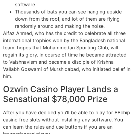
software.
Thousands of bats you can see hanging upside
down from the roof, and lot of them are flying
randomly around and making the noise.
Alfaz Ahmed, who has the credit to celebrate all three
international trophies won by the Bangladesh national
team, hopes that Mohammedan Sporting Club, will
regain its glory. In course of time he became attracted
to Vaishnavism and became a disciple of Krishna
Vallabh Goswami of Murshidabad, who initiated belief in
him.
Ozwin Casino Player Lands a
Sensational $78,000 Prize
After you have decided you’ll be able to play for 88chip
casino free slots without installing any software. You
can learn the rules and use buttons if you are an
inexperienced player.