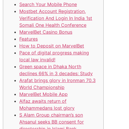
Search Your Mobile Phone
Mostbet Account Registration,
Verification And Login In India 1st
Somali One Health Conference
MarvelBet Casino Bonus
Features
How to Deposit on MarvelBet
Pace of digital progress making
local law invalid!
Green space in Dhaka North
declines 66% in 3 decades: Study
Arafat brings glory in Ironman 70.3
World Championship
MarvelBet Mobile App
Alfaz awaits return of
Mohammedans lost glory
S Alam Group chairman’s son
Ahsanul seeks BB consent for
directorship in Islami Bank