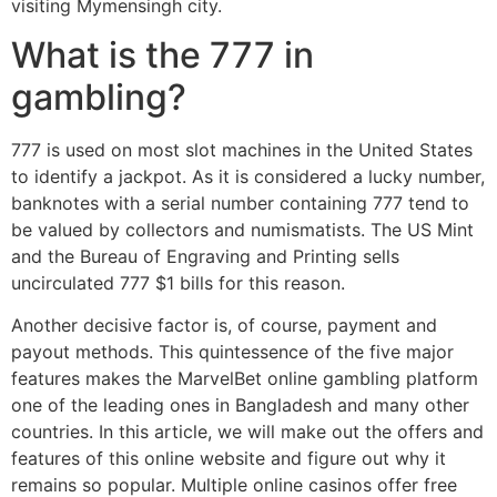
visiting Mymensingh city.
What is the 777 in
gambling?
777 is used on most slot machines in the United States
to identify a jackpot. As it is considered a lucky number,
banknotes with a serial number containing 777 tend to
be valued by collectors and numismatists. The US Mint
and the Bureau of Engraving and Printing sells
uncirculated 777 $1 bills for this reason.
Another decisive factor is, of course, payment and
payout methods. This quintessence of the five major
features makes the MarvelBet online gambling platform
one of the leading ones in Bangladesh and many other
countries. In this article, we will make out the offers and
features of this online website and figure out why it
remains so popular. Multiple online casinos offer free