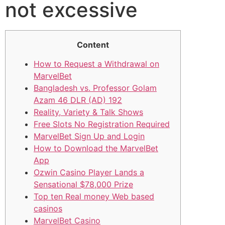
not excessive
Content
How to Request a Withdrawal on
MarvelBet
Bangladesh vs. Professor Golam
Azam 46 DLR (AD) 192
Reality, Variety & Talk Shows
Free Slots No Registration Required
MarvelBet Sign Up and Login
How to Download the MarvelBet
App
Ozwin Casino Player Lands a
Sensational $78,000 Prize
Top ten Real money Web based
casinos
MarvelBet Casino