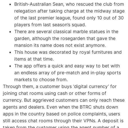
British-Australian Sean, who rescued the club from
relegation after taking charge at the midway stage
of the last premier league, found only 10 out of 30
players from last season’s squad.
There are several classical marble statues in the
garden, although the rosegarden that gave the
mansion its name does not exist anymore.
This house was decorated by royal furnitures and
items at that time.
The app offers a quick and easy way to bet with
an endless array of pre-match and in-play sports
markets to choose from.
Through them, a customer buys ‘digital currency’ for
joining chat rooms using cash or other forms of
currency. But aggrieved customers can only reach these
agents and dealers. Even when the BTRC shuts down
apps in the country based on police complaints, users
still access chat rooms through their VPNs. A deposit is
taken from the customer using the agent number of a