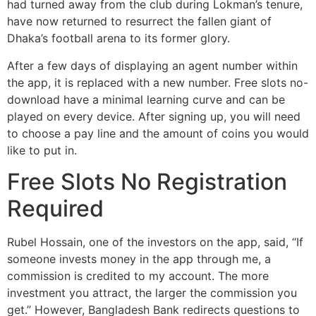
had turned away from the club during Lokman’s tenure,
have now returned to resurrect the fallen giant of
Dhaka’s football arena to its former glory.
After a few days of displaying an agent number within
the app, it is replaced with a new number. Free slots no-
download have a minimal learning curve and can be
played on every device. After signing up, you will need
to choose a pay line and the amount of coins you would
like to put in.
Free Slots No Registration
Required
Rubel Hossain, one of the investors on the app, said, “If
someone invests money in the app through me, a
commission is credited to my account. The more
investment you attract, the larger the commission you
get.” However, Bangladesh Bank redirects questions to