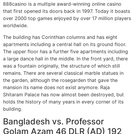
888casino is a multiple award-winning online casino
that first opened its doors back in 1997. Today it boasts
over 2000 top games enjoyed by over 17 million players
worldwide.
The building has Corinthian columns and has eight
apartments including a central hall on its ground floor.
The upper floor has a further five apartments including
a large dance hall in the middle. In the front yard, there
was a fountain originally, the structure of which still
remains. There are several classical marble statues in
the garden, although the rosegarden that gave the
mansion its name does not exist anymore. Raja
Shitaram Palace has now almost been destroyed, but
holds the history of many years in every corner of its
building.
Bangladesh vs. Professor
Golam Azam 46 DLR (AD) 192