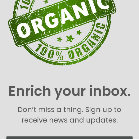
Enrich your inbox.
Don’t miss a thing. Sign up to
receive news and updates.