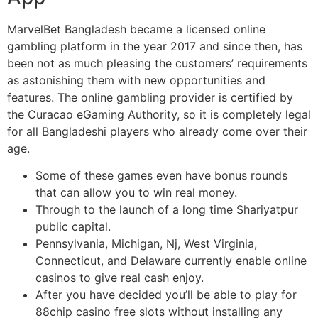
MarvelBet Bangladesh became a licensed online
gambling platform in the year 2017 and since then, has
been not as much pleasing the customers’ requirements
as astonishing them with new opportunities and
features. The online gambling provider is certified by
the Curacao eGaming Authority, so it is completely legal
for all Bangladeshi players who already come over their
age.
Some of these games even have bonus rounds
that can allow you to win real money.
Through to the launch of a long time Shariyatpur
public capital.
Pennsylvania, Michigan, Nj, West Virginia,
Connecticut, and Delaware currently enable online
casinos to give real cash enjoy.
After you have decided you’ll be able to play for
88chip casino free slots without installing any