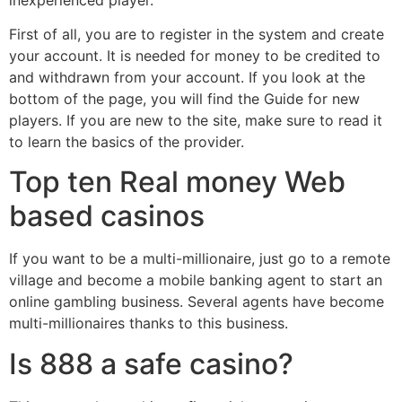
First of all, you are to register in the system and create
your account. It is needed for money to be credited to
and withdrawn from your account. If you look at the
bottom of the page, you will find the Guide for new
players. If you are new to the site, make sure to read it
to learn the basics of the provider.
Top ten Real money Web
based casinos
If you want to be a multi-millionaire, just go to a remote
village and become a mobile banking agent to start an
online gambling business. Several agents have become
multi-millionaires thanks to this business.
Is 888 a safe casino?