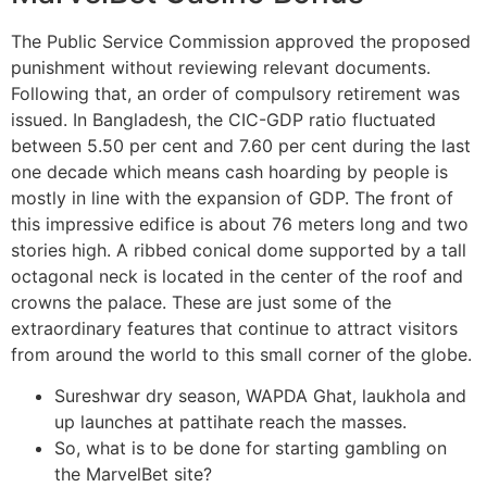
The Public Service Commission approved the proposed
punishment without reviewing relevant documents.
Following that, an order of compulsory retirement was
issued. In Bangladesh, the CIC-GDP ratio fluctuated
between 5.50 per cent and 7.60 per cent during the last
one decade which means cash hoarding by people is
mostly in line with the expansion of GDP. The front of
this impressive edifice is about 76 meters long and two
stories high. A ribbed conical dome supported by a tall
octagonal neck is located in the center of the roof and
crowns the palace. These are just some of the
extraordinary features that continue to attract visitors
from around the world to this small corner of the globe.
Sureshwar dry season, WAPDA Ghat, laukhola and
up launches at pattihate reach the masses.
So, what is to be done for starting gambling on
the MarvelBet site?