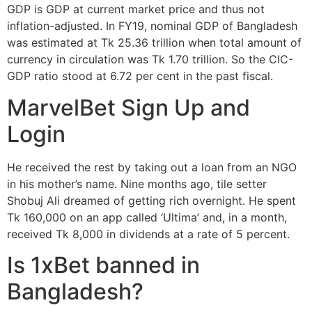
GDP is GDP at current market price and thus not
inflation-adjusted. In FY19, nominal GDP of Bangladesh
was estimated at Tk 25.36 trillion when total amount of
currency in circulation was Tk 1.70 trillion. So the CIC-
GDP ratio stood at 6.72 per cent in the past fiscal.
MarvelBet Sign Up and
Login
He received the rest by taking out a loan from an NGO
in his mother’s name. Nine months ago, tile setter
Shobuj Ali dreamed of getting rich overnight. He spent
Tk 160,000 on an app called ‘Ultima’ and, in a month,
received Tk 8,000 in dividends at a rate of 5 percent.
Is 1xBet banned in
Bangladesh?