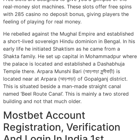
real-money slot machines. These slots offer free spins
with 285 casino no deposit bonus, giving players the
feeling of playing for real money.
He rebelled against the Mughal Empire and established
a short-lived sovereign Hindu dominion in Bengal. In his
early life he initiated Shaktism as he came from a
Shakta family. He set up capital in Mohammadpur where
the palace is located and established a Dashabhuja
Temple there. Arpara Munshi Bari (আড়পাড়া মুন্সীবাড়ী) is
located near at Arpara (আড়পাড়া) of Gopalganj district.
This is situated beside a man-made straight canal
named ‘Beel Route Canal’. This is mainly a two stored
building and not that much older.
Mostbet Account
Registration, Verification
And Login In India 1st