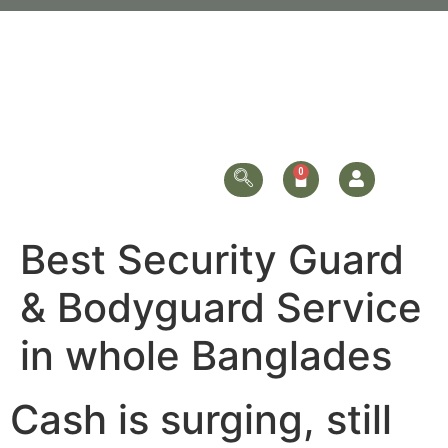
Best Security Guard
& Bodyguard Service
in whole Banglades
Cash is surging, still