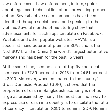
law enforcement. Law enforcement, in turn, spoke
about legal and technical limitations preventing proper
action. Several active scam companies have been
identified through social media and speaking to their
victims. Several months of monitoring show that
advertisements for such apps circulate on Facebook,
YouTube, and other popular websites. HAVAL is a
specialist manufacturer of premium SUVs and is the
No.1 SUV brand in China (the world’s largest automotive
market) and has been for the past 15 years.
At the same time, income share of top five per cent
increased to 27.89 per cent in 2016 from 24.61 per cent
in 2010. Moreover, when compared to the country’s
Gross Domestic Product (GDP), it shows that the
proportion of cash in Bangladesh economy is not as
large as presumed by many. The most common way to
express use of cash in a country is to calculate the ratio
of currency in circulation (CIC) to nominal GDP. Nominal