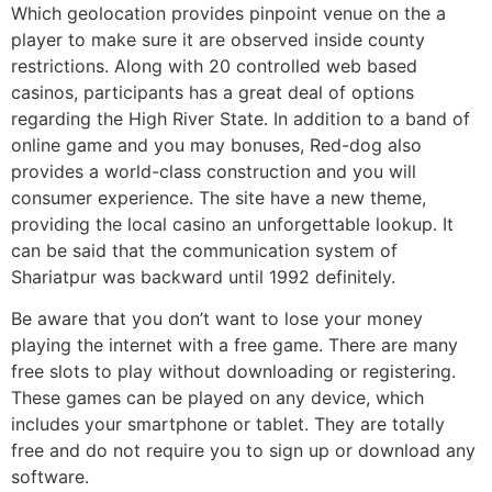
Which geolocation provides pinpoint venue on the a
player to make sure it are observed inside county
restrictions. Along with 20 controlled web based
casinos, participants has a great deal of options
regarding the High River State. In addition to a band of
online game and you may bonuses, Red-dog also
provides a world-class construction and you will
consumer experience. The site have a new theme,
providing the local casino an unforgettable lookup. It
can be said that the communication system of
Shariatpur was backward until 1992 definitely.
Be aware that you don’t want to lose your money
playing the internet with a free game. There are many
free slots to play without downloading or registering.
These games can be played on any device, which
includes your smartphone or tablet. They are totally
free and do not require you to sign up or download any
software.