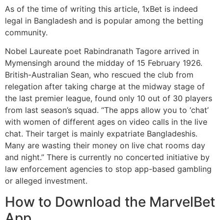
As of the time of writing this article, 1xBet is indeed
legal in Bangladesh and is popular among the betting
community.
Nobel Laureate poet Rabindranath Tagore arrived in
Mymensingh around the midday of 15 February 1926.
British-Australian Sean, who rescued the club from
relegation after taking charge at the midway stage of
the last premier league, found only 10 out of 30 players
from last season’s squad. “The apps allow you to ‘chat’
with women of different ages on video calls in the live
chat. Their target is mainly expatriate Bangladeshis.
Many are wasting their money on live chat rooms day
and night.” There is currently no concerted initiative by
law enforcement agencies to stop app-based gambling
or alleged investment.
How to Download the MarvelBet
App