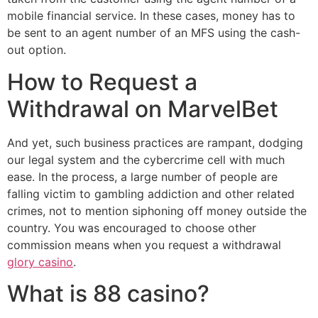
mobile financial service. In these cases, money has to
be sent to an agent number of an MFS using the cash-
out option.
How to Request a
Withdrawal on MarvelBet
And yet, such business practices are rampant, dodging
our legal system and the cybercrime cell with much
ease. In the process, a large number of people are
falling victim to gambling addiction and other related
crimes, not to mention siphoning off money outside the
country. You was encouraged to choose other
commission means when you request a withdrawal
glory casino
.
What is 88 casino?