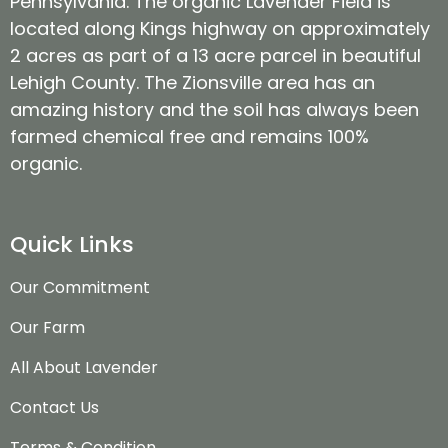
Pennsylvania. The organic Lavender Field is
located along Kings highway on approximately
2 acres as part of a 13 acre parcel in beautiful
Lehigh County. The Zionsville area has an
amazing history and the soil has always been
farmed chemical free and remains 100%
organic.
Quick Links
Our Commitment
Our Farm
All About Lavender
Contact Us
Terms & Condition