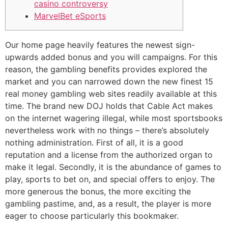
casino controversy
MarvelBet eSports
Our home page heavily features the newest sign-
upwards added bonus and you will campaigns. For this
reason, the gambling benefits provides explored the
market and you can narrowed down the new finest 15
real money gambling web sites readily available at this
time. The brand new DOJ holds that Cable Act makes
on the internet wagering illegal, while most sportsbooks
nevertheless work with no things – there’s absolutely
nothing administration. First of all, it is a good
reputation and a license from the authorized organ to
make it legal. Secondly, it is the abundance of games to
play, sports to bet on, and special offers to enjoy. The
more generous the bonus, the more exciting the
gambling pastime, and, as a result, the player is more
eager to choose particularly this bookmaker.