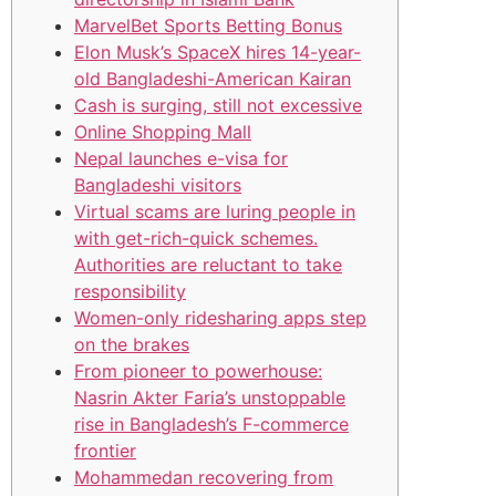
MarvelBet Sports Betting Bonus
Elon Musk’s SpaceX hires 14-year-
old Bangladeshi-American Kairan
Cash is surging, still not excessive
Online Shopping Mall
Nepal launches e-visa for
Bangladeshi visitors
Virtual scams are luring people in
with get-rich-quick schemes.
Authorities are reluctant to take
responsibility
Women-only ridesharing apps step
on the brakes
From pioneer to powerhouse:
Nasrin Akter Faria’s unstoppable
rise in Bangladesh’s F-commerce
frontier
Mohammedan recovering from