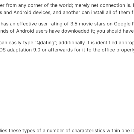
rom any corner of the world; merely net connection is. It 
os and Android devices, and another can install all of them
has an effective user rating of 3.5 movie stars on Google P
nds of Android users have downloaded it; you should have A
n easily type “Qdating”; additionally it is identified appro
iOS adaptation 9.0 or afterwards for it to the office proper
ies these types of a number of characteristics within one lo