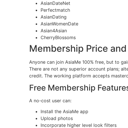
AsianDateNet
Perfectmatch
AsianDating
AsianWomenDate
Asian4Asian
CherryBlossoms
Membership Price and
Anyone can join AsiaMe 100% free, but to gai
There are not any superior account plans; alt
credit. The working platform accepts masterc
Free Membership Feature
A no-cost user can:
Install the AsiaMe app
Upload photos
Incorporate higher level look filters