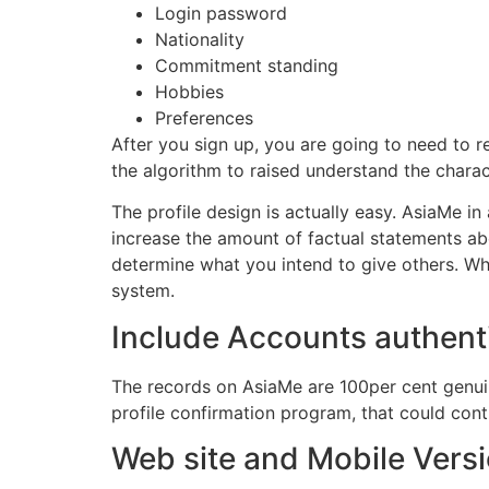
Login password
Nationality
Commitment standing
Hobbies
Preferences
After you sign up, you are going to need to r
the algorithm to raised understand the charac
The profile design is actually easy. AsiaMe in 
increase the amount of factual statements abo
determine what you intend to give others. W
system.
Include Accounts authent
The records on AsiaMe are 100per cent genuin
profile confirmation program, that could con
Web site and Mobile Vers