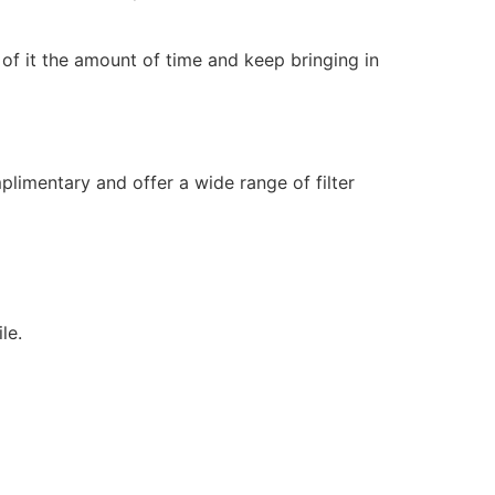
 of it the amount of time and keep bringing in
limentary and offer a wide range of filter
le.