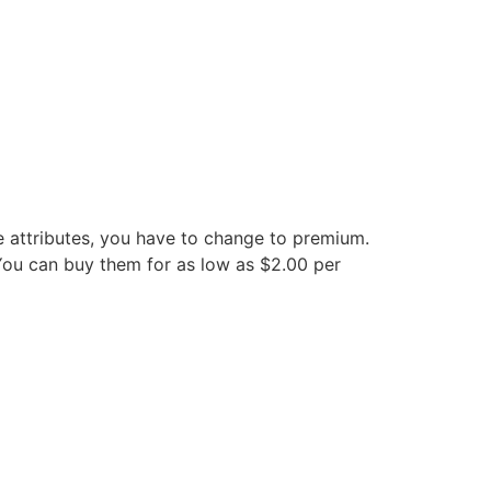
e attributes, you have to change to premium.
 You can buy them for as low as $2.00 per