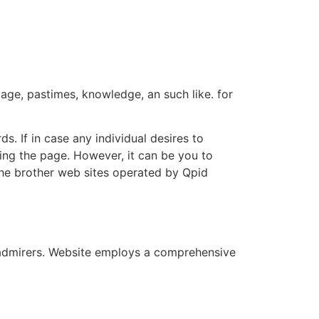
age, pastimes, knowledge, an such like. for
ds. If in case any individual desires to
ling the page. However, it can be you to
he brother web sites operated by Qpid
r admirers. Website employs a comprehensive