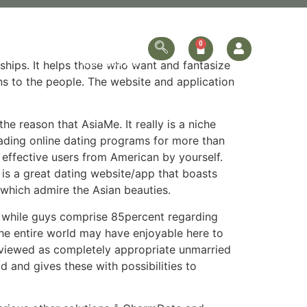
ersonalized
Online Store
Contact Us
nships. It helps those who want and fantasize
ons to the people. The website and application
 reason that AsiaMe. It really is a niche
leading online dating programs for more than
 effective users from American by yourself.
 is a great dating website/app that boasts
 which admire the Asian beauties.
, while guys comprise 85percent regarding
the entire world may have enjoyable here to
s viewed as completely appropriate unmarried
d and gives these with possibilities to