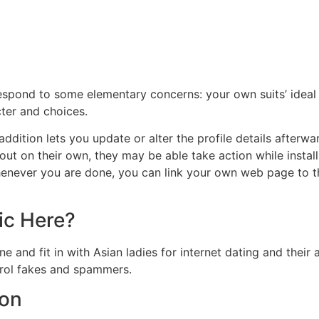
espond to some elementary concerns: your own suits’ ideal 
ter and choices.
addition lets you update or alter the profile details afterwar
ut on their own, they may be able take action while instal
henever you are done, you can link your own web page to t
ic Here?
e and fit in with Asian ladies for internet dating and thei
trol fakes and spammers.
ion