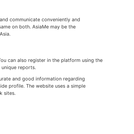
e, and communicate conveniently and
he same on both. AsiaMe may be the
Asia.
ou can also register in the platform using the
r unique reports.
urate and good information regarding
ide profile. The website uses a simple
 sites.