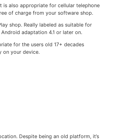
is also appropriate for cellular telephone
 free of charge from your software shop.
lay shop. Really labeled as suitable for
ndroid adaptation 4.1 or later on.
priate for the users old 17+ decades
ly on your device.
cation. Despite being an old platform, it’s