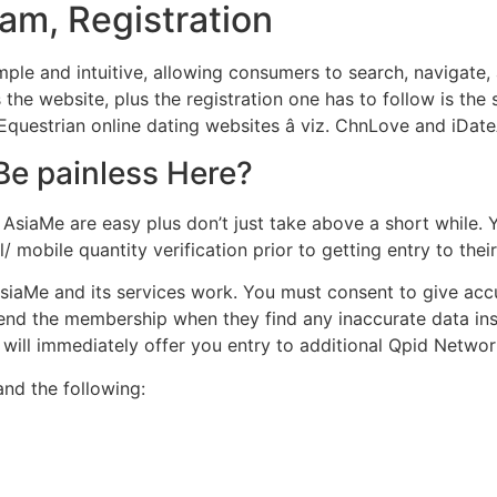
ram, Registration
simple and intuitive, allowing consumers to search, navigat
 the website, plus the registration one has to follow is t
questrian online dating websites â viz. ChnLove and iDate
Be painless Here?
AsiaMe are easy plus don’t just take above a short while. Y
mobile quantity verification prior to getting entry to thei
siaMe and its services work. You must consent to give acc
 end the membership when they find any inaccurate data ins
 will immediately offer you entry to additional Qpid Network
nd the following: