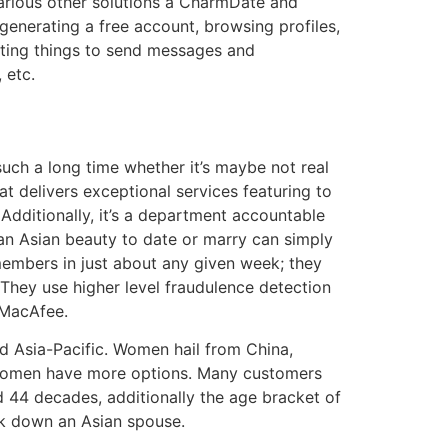
arious other solutions â CharmDate and
enerating a free account, browsing profiles,
 rating things to send messages and
 etc.
uch a long time whether it’s maybe not real
t delivers exceptional services featuring to
 Additionally, it’s a department accountable
 an Asian beauty to date or marry can simply
 members in just about any given week; they
 They use higher level fraudulence detection
 MacAfee.
 Asia-Pacific. Women hail from China,
e, women have more options. Many customers
nd 44 decades, additionally the age bracket of
ack down an Asian spouse.