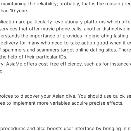
maintaining the reliability; probably, that is the reason 
han 10 years.
ication are particularly revolutionary platforms which offer
 services that offer movie phone calls; another distinctive i
rstands the importance of provides in generating lasting, 
delivery for many who need to take action good when it co
of spammers and scammers target online dating sites. There
the help of their particular IDs.
 AsiaMe offers cost-free efficiency, such as for instance 
c.
ices to discover your Asian diva. You should use quick sea
es to implement more variables acquire precise effects.
 procedures and also boosts user interface by bringing in n