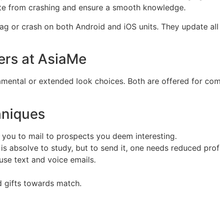
te from crashing and ensure a smooth knowledge.
lag or crash on both Android and iOS units. They update all
ers at AsiaMe
ental or extended look choices. Both are offered for comp
hniques
s you to mail to prospects you deem interesting.
d is absolve to study, but to send it, one needs reduced profi
use text and voice emails.
 gifts towards match.