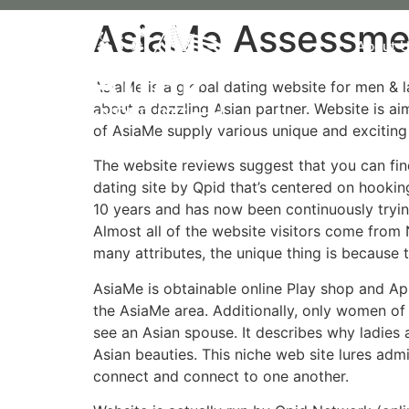
AsiaMe Assessme
About 
AsiaMe is a global dating website for men & l
about a dazzling Asian partner. Website is ai
of AsiaMe supply various unique and excitin
The website reviews suggest that you can fin
dating site by Qpid that’s centered on hookin
10 years and has now been continuously tryin
Almost all of the website visitors come from 
many attributes, the unique thing is because 
AsiaMe is obtainable online Play shop and Ap
the AsiaMe area. Additionally, only women of 
see an Asian spouse. It describes why ladies
Asian beauties. This niche web site lures admi
connect and connect to one another.