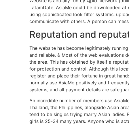
Website is actually run by Qpid Network (onli
LatamDate. AsiaMe could be downloaded at no 
using sophisticated look filter systems, uploa
communicate with others. A person can messa
Reputation and reputa
The website has become legitimately running 
and reliable. & Most of the web evaluations d
the area. This has obtained by itself a reputa
for protection and control. Although this lo
register and place their fortune in great han
normally use AsiaMe positively and frequently
systems, and all payment details are safegua
An incredible number of members use AsiaMe
Thailand, the Philippines, alongside Asian a
tend to be singles trying marry Asian ladies.
girls is 25-34 many years. Anyone who is actu