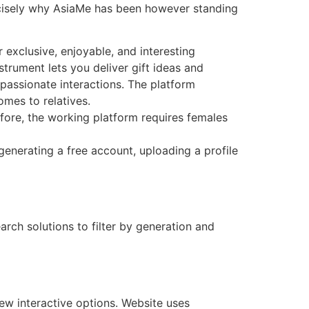
precisely why AsiaMe has been however standing
 exclusive, enjoyable, and interesting
nstrument lets you deliver gift ideas and
passionate interactions. The platform
mes to relatives.
fore, the working platform requires females
generating a free account, uploading a profile
rch solutions to filter by generation and
ew interactive options. Website uses