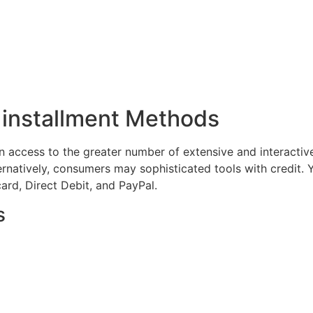
 installment Methods
n access to the greater number of extensive and interactiv
ernatively, consumers may sophisticated tools with credit.
ard, Direct Debit, and PayPal.
s