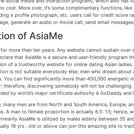
ne social media and interaction program), which also has v
cost. More over, it’s some complimentary functions, like g
ding a profile photograph, etc. users call for credit score
ge, generate an audio or movie call, send email messages,
tion of AsiaMe
for more than ten years. Any website cannot sustain over s
eclare that AsiaMe is a secure and user-friendly program tha
tion of a trustworthy website for online dating Asian ladies.
cation is not suitable everybody else, men who dream about
ds. You can find significantly more than 450,000 energetic
; therefore, discovering somebody will not be challenging.
rded by world’s major certificate authority â GoDaddy and
; many men are from North and South America, Europe, and
reas. A man to female proportion is actually 8.5: 1.5; henc
 Primarily AsiaMe is utilized by males elderly between 35 a
ally 18 yrs . old or above can join this amazing site to tr