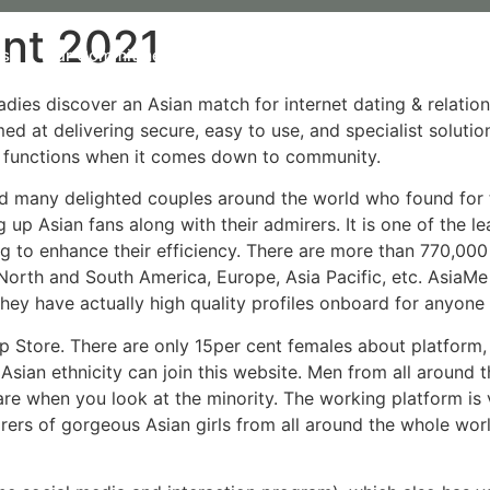
nt 2021
Us
Our Commitment
Our organic Lavender
Our P
adies discover an Asian match for internet dating & relatio
med at delivering secure, easy to use, and specialist soluti
g functions when it comes down to community.
d many delighted couples around the world who found for the
g up Asian fans along with their admirers. It is one of the 
g to enhance their efficiency. There are more than 770,000
North and South America, Europe, Asia Pacific, etc. AsiaMe
they have actually high quality profiles onboard for anyone
p Store. There are only 15per cent females about platform
Asian ethnicity can join this website. Men from all around 
 are when you look at the minority. The working platform i
rers of gorgeous Asian girls from all around the whole worl