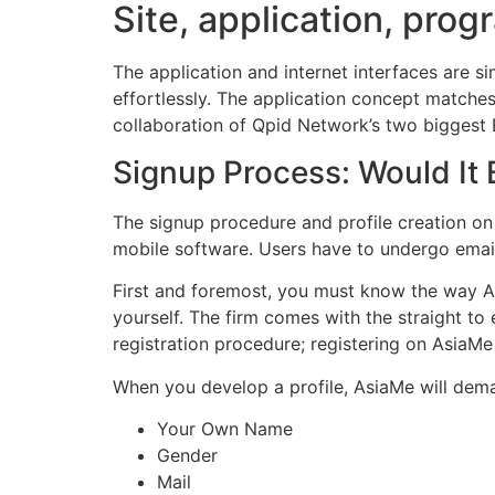
Site, application, prog
The application and internet interfaces are 
effortlessly. The application concept matches
collaboration of Qpid Network’s two biggest E
Signup Process: Would It 
The signup procedure and profile creation on 
mobile software. Users have to undergo email/ 
First and foremost, you must know the way A
yourself. The firm comes with the straight to
registration procedure; registering on AsiaMe
When you develop a profile, AsiaMe will dema
Your Own Name
Gender
Mail