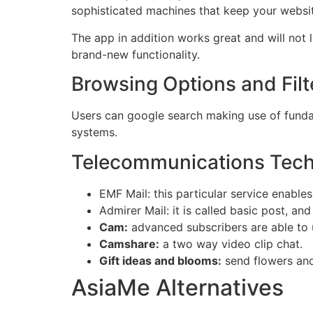
sophisticated machines that keep your websi
The app in addition works great and will not 
brand-new functionality.
Browsing Options and Filt
Users can google search making use of fundam
systems.
Telecommunications Tec
EMF Mail: this particular service enable
Admirer Mail: it is called basic post, an
Cam:
advanced subscribers are able to 
Camshare:
a two way video clip chat.
Gift ideas and blooms:
send flowers and
AsiaMe Alternatives