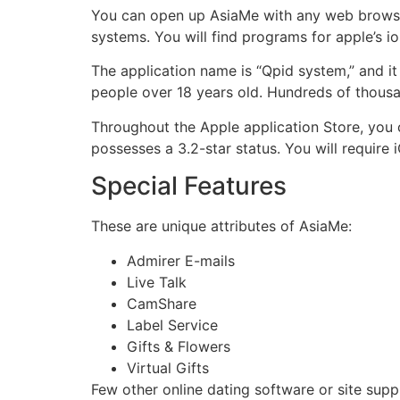
You can open up AsiaMe with any web browser f
systems. You will find programs for apple’s i
The application name is “Qpid system,” and it 
people over 18 years old. Hundreds of thousa
Throughout the Apple application Store, you ca
possesses a 3.2-star status. You will require 
Special Features
These are unique attributes of AsiaMe:
Admirer E-mails
Live Talk
CamShare
Label Service
Gifts & Flowers
Virtual Gifts
Few other online dating software or site suppl