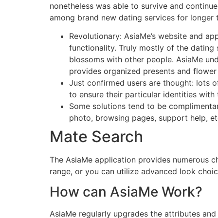
nonetheless was able to survive and continue 
among brand new dating services for longer t
Revolutionary: AsiaMe’s website and appl
functionality. Truly mostly of the dating
blossoms with other people. AsiaMe unde
provides organized presents and flower 
Just confirmed users are thought: lots 
to ensure their particular identities with 
Some solutions tend to be complimentary:
photo, browsing pages, support help, et
Mate Search
The AsiaMe application provides numerous cho
range, or you can utilize advanced look choic
How can AsiaMe Work?
AsiaMe regularly upgrades the attributes and