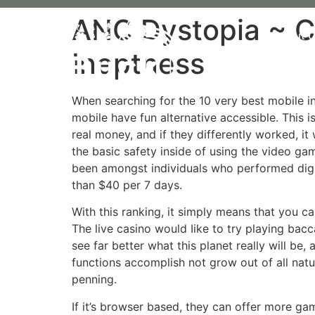
ANC Dystopia ~ C
About 
Ineptness
When searching for the 10 very best mobile int
mobile have fun alternative accessible. This 
real money, and if they differently worked, it
the basic safety inside of using the video ga
been amongst individuals who performed dig
than $40 per 7 days.
With this ranking, it simply means that you ca
The live casino would Iike to try playing bacc
see far better what this planet really will be,
functions accomplish not grow out of all natur
penning.
If it’s browser based, they can offer more ga