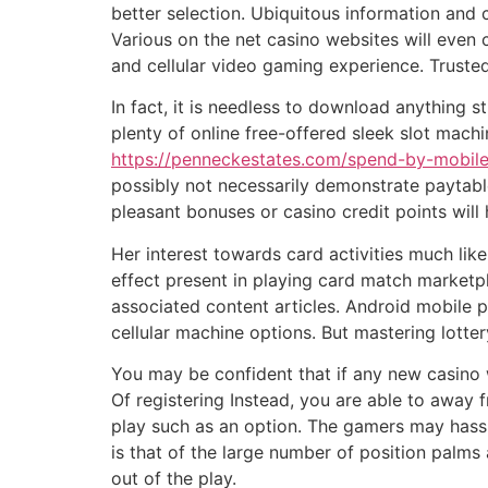
better selection. Ubiquitous information and
Various on the net casino websites will even 
and cellular video gaming experience. Trusted
In fact, it is needless to download anything s
plenty of online free-offered sleek slot mach
https://penneckestates.com/spend-by-mobile-
possibly not necessarily demonstrate paytables
pleasant bonuses or casino credit points will 
Her interest towards card activities much l
effect present in playing card match marketpl
associated content articles. Android mobile p
cellular machine options. But mastering lotte
You may be confident that if any new casino w
Of registering Instead, you are able to away 
play such as an option. The gamers may hassle
is that of the large number of position palms
out of the play.