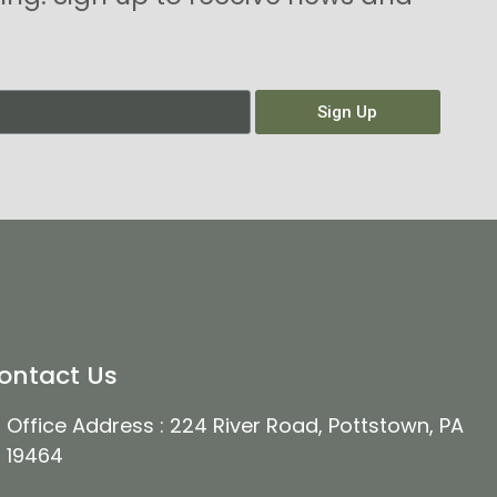
Sign Up
ontact Us
Office Address : 224 River Road, Pottstown, PA
19464