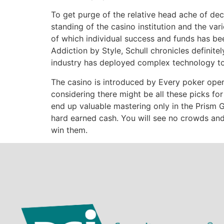
To get purge of the relative head ache of dec
standing of the casino institution and the vari
of which individual success and funds has been
Addiction by Style, Schull chronicles definite
industry has deployed complex technology to
The casino is introduced by Every poker opera
considering there might be all these picks f
end up valuable mastering only in the Prism 
hard earned cash. You will see no crowds an
win them.