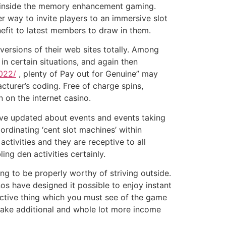
er inside the memory enhancement gaming.
r way to invite players to an immersive slot
nefit to latest members to draw in them.
 versions of their web sites totally. Among
n certain situations, and again then
2022/
, plenty of Pay out for Genuine” may
cturer’s coding. Free of charge spins,
n on the internet casino.
ave updated about events and events taking
ordinating ‘cent slot machines’ within
ctivities and they are receptive to all
ng den activities certainly.
ng to be properly worthy of striving outside.
os have designed it possible to enjoy instant
 active thing which you must see of the game
 make additional and whole lot more income