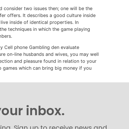
d consider two issues then; one will be the
fer offers. It describes a good culture inside
ve inside of identical properties. In
on the techniques in which the game playing
mbers.
city Cell phone Gambling den evaluate
cure on-line husbands and wives, you may well
ction and pleasure found in relation to your
no games which can bring big money if you
your inbox.
hing. Sign up to receive news and