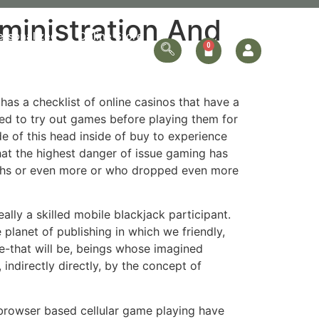
ministration And
ersonalized
Online Store
Contact Us
has a checklist of online casinos that have a
sed to try out games before playing them for
de of this head inside of buy to experience
hat the highest danger of issue gaming has
ths or even more or who dropped even more
ally a skilled mobile bIackjack participant.
 planet of publishing in which we friendly,
are-that will be, beings whose imagined
indirectly directly, by the concept of
r browser based cellular game playing have