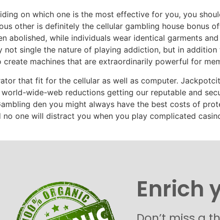
iding on which one is the most effective for you, you shoul
ous other is definitely the cellular gambling house bonus of
 abolished, while individuals wear identical garments and li
ly not single the nature of playing addiction, but in additi
 create machines that are extraordinarily powerful for me
tor that fit for the cellular as well as computer. Jackpot
or world-wide-web reductions getting our reputable and se
Gambling den you might always have the best costs of prote
d no one will distract you when you play complicated casi
Enrich 
Don’t miss a t