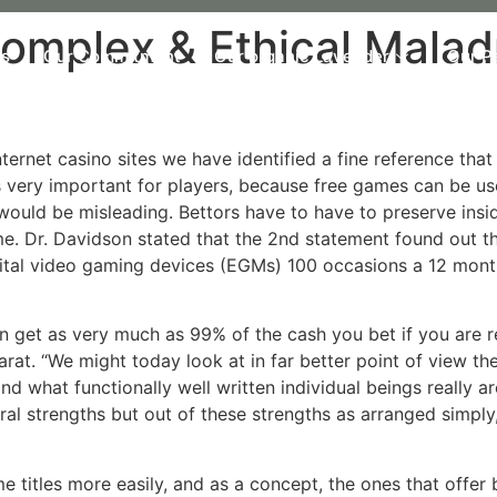
omplex & Ethical Malad
Us
Our Commitment
Our organic Lavender
Our P
ernet casino sites we have identified a fine reference that 
is very important for players, because free games can be u
 would be misleading. Bettors have to have to preserve insi
me.
Dr. Davidson stated that the 2nd statement found out t
ital video gaming devices (EGMs) 100 occasions a 12 mon
n get as very much as 99% of the cash you bet if you are re
arat. “We might today look at in far better point of view the
 and what functionally well written individual beings really 
al strengths but out of these strengths as arranged simply, 
me titles more easily, and as a concept, the ones that offe