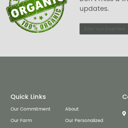
updates.
Quick Links
C
Our Commitment
About
Our Farm
Our Personalized
d