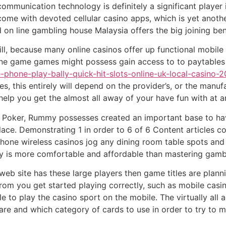
 communication technology is definitely a significant play
come with devoted cellular casino apps, which is yet anothe
 on line gambling house Malaysia offers the big joining be
till, because many online casinos offer up functional mobile
ine game games might possess gain access to to paytables i
phone-play-bally-quick-hit-slots-online-uk-local-casino-
, this entirely will depend on the provider’s, or the manufa
help you get the almost all away of your have fun with at a
ike Poker, Rummy possesses created an important base to h
ace. Demonstrating 1 in order to 6 of 6 Content articles co
hone wireless casinos jog any dining room table spots and a
ry is more comfortable and affordable than mastering gambli
eb site has these large players then game titles are planni
from you get started playing correctly, such as mobile casin
 to play the casino sport on the mobile. The virtually all
 are and which category of cards to use in order to try to