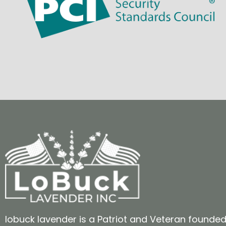
lobuck lavender is a Patriot and Veteran founde