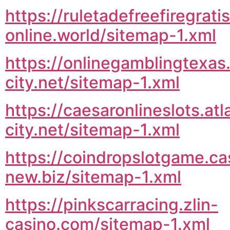
https://ruletadefreefiregrati
online.world/sitemap-1.xml
https://onlinegamblingtexas.
city.net/sitemap-1.xml
https://caesaronlineslots.atl
city.net/sitemap-1.xml
https://coindropslotgame.ca
new.biz/sitemap-1.xml
https://pinkscarracing.zlin-
casino.com/sitemap-1.xml