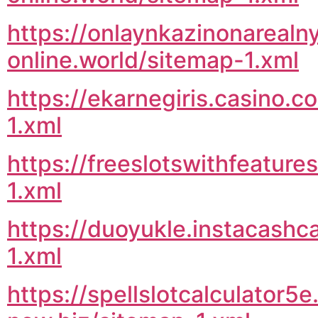
https://onlaynkazinonarealny
online.world/sitemap-1.xml
https://ekarnegiris.casino.
1.xml
https://freeslotswithfeatur
1.xml
https://duoyukle.instacashc
1.xml
https://spellslotcalculator5e