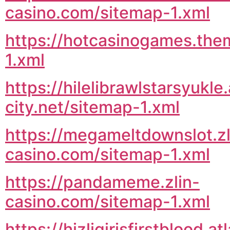
casino.com/sitemap-1.xml
https://hotcasinogames.the
1.xml
https://hilelibrawlstarsyukle.
city.net/sitemap-1.xml
https://megameltdownslot.zl
casino.com/sitemap-1.xml
https://pandameme.zlin-
casino.com/sitemap-1.xml
https://hizligirisfirstblood.at