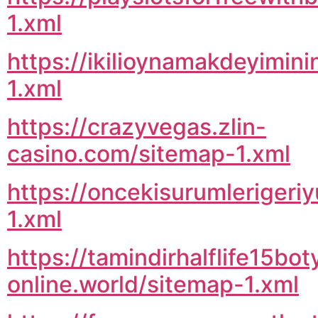
1.xml
https://ikilioynamakdeyimin
1.xml
https://crazyvegas.zlin-
casino.com/sitemap-1.xml
https://oncekisurumlerigeri
1.xml
https://tamindirhalflife15bot
online.world/sitemap-1.xml