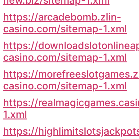
new.biz/sitemap-1.xml
https://arcadebomb.zlin-
casino.com/sitemap-1.xml
https://downloadslotonlineap
casino.com/sitemap-1.xml
https://morefreeslotgames.z
casino.com/sitemap-1.xml
https://realmagicgames.cas
1.xml
https://highlimitslotsjackpo