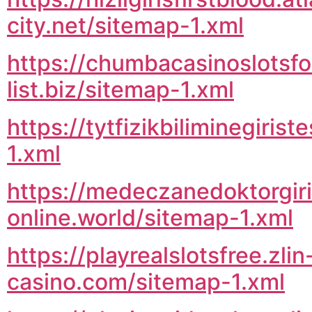
city.net/sitemap-1.xml
https://chumbacasinoslotsfo
list.biz/sitemap-1.xml
https://tytfizikbiliminegiris
1.xml
https://medeczanedoktorgiri
online.world/sitemap-1.xml
https://playrealslotsfree.zlin
casino.com/sitemap-1.xml