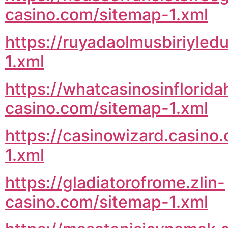
casino.com/sitemap-1.xml
https://ruyadaolmusbiriyl
1.xml
https://whatcasinosinflorida
casino.com/sitemap-1.xml
https://casinowizard.casino
1.xml
https://gladiatorofrome.zlin-
casino.com/sitemap-1.xml