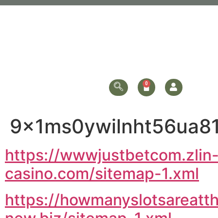
9x1ms0ywilnht56ua81
https://wwwjustbetcom.zlin
casino.com/sitemap-1.xml
https://howmanyslotsareatth