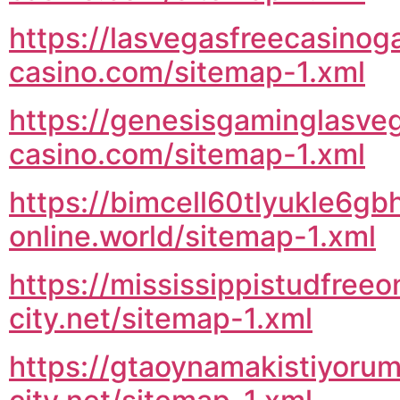
https://lasvegasfreecasinog
casino.com/sitemap-1.xml
https://genesisgaminglasveg
casino.com/sitemap-1.xml
https://bimcell60tlyukle6gb
online.world/sitemap-1.xml
https://mississippistudfreeon
city.net/sitemap-1.xml
https://gtaoynamakistiyorum.