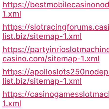
https://bestmobilecasinono
1.xml
https://slotracingforums.cas
list.biz/sitemap-1.xml
https://partyinrioslotmachine
casino.com/sitemap-1.xml
https://apolloslots250nodep
list.biz/sitemap-1.xml
https://casinogamesslotmac
1.xml