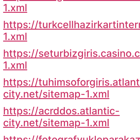
1.xml
https://turkcellhazirkartint
1.xml
https://seturbizgiris.casino
1.xml
https://tuhimsoforgiris.atlant
city.net/sitemap-1.xml
https://acrddos.atlantic-
city.net/sitemap-1.xml
https://fotografyukleparak