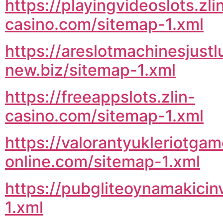
https://playingvideoslots.zli
casino.com/sitemap-1.xml
https://areslotmachinesjustl
new.biz/sitemap-1.xml
https://freeappslots.zlin-
casino.com/sitemap-1.xml
https://valorantyukleriotga
online.com/sitemap-1.xml
https://pubgliteoynamakici
1.xml