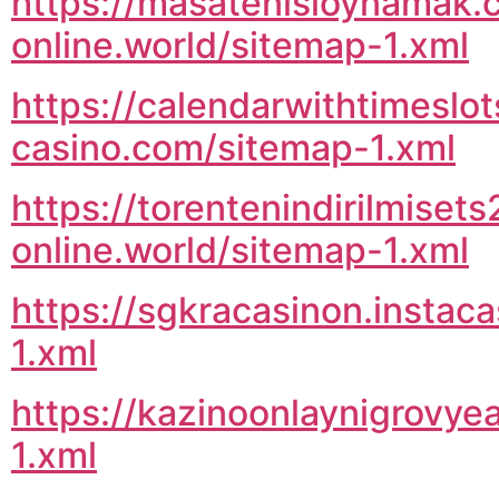
https://masatenisioynamak.
online.world/sitemap-1.xml
https://calendarwithtimeslot
casino.com/sitemap-1.xml
https://torentenindirilmise
online.world/sitemap-1.xml
https://sgkracasinon.instac
1.xml
https://kazinoonlaynigrovye
1.xml