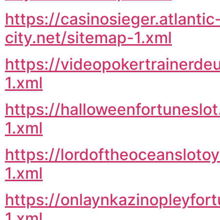
https://casinosieger.atlantic
city.net/sitemap-1.xml
https://videopokertrainerd
1.xml
https://halloweenfortuneslo
1.xml
https://lordoftheoceansloto
1.xml
https://onlaynkazinopleyfor
1.xml