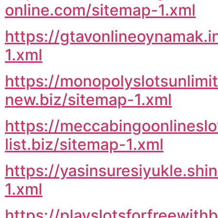
online.com/sitemap-1.xml
https://gtavonlineoynamak.
1.xml
https://monopolyslotsunlimi
new.biz/sitemap-1.xml
https://meccabingoonlinesl
list.biz/sitemap-1.xml
https://yasinsuresiyukle.sh
1.xml
https://playslotsforfreewit