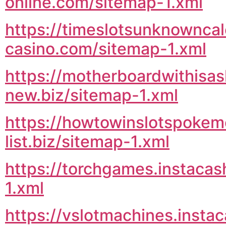
online.com/sitemap-1.xml
https://timeslotsunknowncal
casino.com/sitemap-1.xml
https://motherboardwithisas
new.biz/sitemap-1.xml
https://howtowinslotspokem
list.biz/sitemap-1.xml
https://torchgames.instaca
1.xml
https://vslotmachines.insta