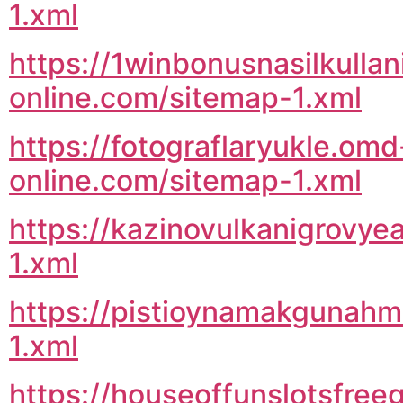
1.xml
https://1winbonusnasilkullan
online.com/sitemap-1.xml
https://fotograflaryukle.omd
online.com/sitemap-1.xml
https://kazinovulkanigrovy
1.xml
https://pistioynamakgunahm
1.xml
https://houseoffunslotsfree