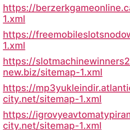
https://berzerkgameonline.
1.xml
https://freemobileslotsnod
1.xml
https://slotmachinewinners
new.biz/sitemap-1.xml
https://mp3yukleindir.atlanti
city.net/sitemap-1.xml
https://igrovyeavtomatypira
city.net/sitemap-1.xml