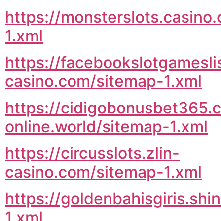
https://monsterslots.casino
1.xml
https://facebookslotgameslis
casino.com/sitemap-1.xml
https://cidigobonusbet365.c
online.world/sitemap-1.xml
https://circusslots.zlin-
casino.com/sitemap-1.xml
https://goldenbahisgiris.sh
1.xml