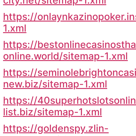
city.net/sitemap-1.xml
https://onlaynkazinopoker.i
1.xml
https://bestonlinecasinosth
online.world/sitemap-1.xml
https://seminolebrightoncas
new.biz/sitemap-1.xml
https://40superhotslotsonli
list.biz/sitemap-1.xml
https://goldenspy.zlin-