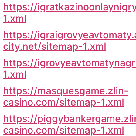
https://igratkazinoonlaynigr
1.xml
https://igraigrovyeavtomaty.
city.net/sitemap-1.xml
https://igrovyeavtomatynagr
1.xml
https://masquesgame.zlin-
casino.com/sitemap-1.xml
https://piggybankergame.zli
casino.com/sitemap-1.xml