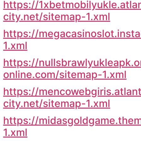
https://1xbetmobilyukle.atla
city.net/sitemap-1.xml
https://megacasinoslot.ins
1.xml
https://nullsbrawlyukleapk.
online.com/sitemap-1.xml
https://mencowebgiris.atlant
city.net/sitemap-1.xml
https://midasgoldgame.them
1.xml