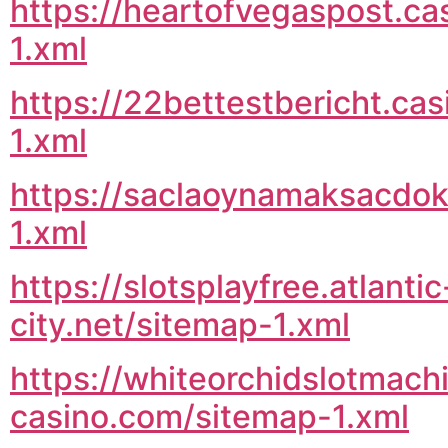
https://heartofvegaspost.ca
1.xml
https://22bettestbericht.ca
1.xml
https://saclaoynamaksacdok
1.xml
https://slotsplayfree.atlantic
city.net/sitemap-1.xml
https://whiteorchidslotmachi
casino.com/sitemap-1.xml