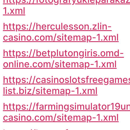
1.xml
https://herculesson.zlin-
casino.com/sitemap-1.xml
https://betplutongiris.omd-
online.com/sitemap-1.xml
https://casinoslotsfreegam
list.biz/sitemap-1.xml
https://farmingsimulator19un
casino.com/sitemap-1.xml