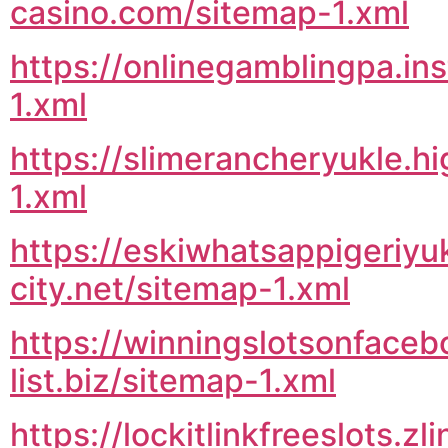
casino.com/sitemap-1.xml
https://onlinegamblingpa.i
1.xml
https://slimerancheryukle.
1.xml
https://eskiwhatsappigeriyuk
city.net/sitemap-1.xml
https://winningslotsonface
list.biz/sitemap-1.xml
https://lockitlinkfreeslots.zli