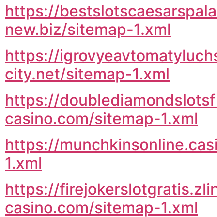
https://bestslotscaesarspal
new.biz/sitemap-1.xml
https://igrovyeavtomatyluchs
city.net/sitemap-1.xml
https://doublediamondslotsf
casino.com/sitemap-1.xml
https://munchkinsonline.cas
1.xml
https://firejokerslotgratis.zli
casino.com/sitemap-1.xml