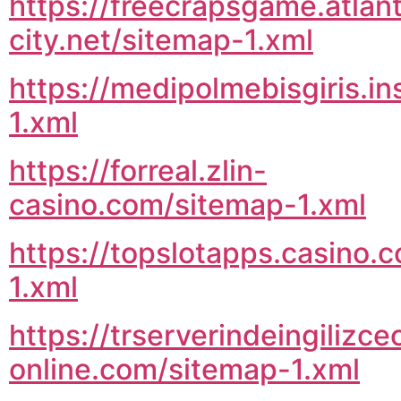
https://freecrapsgame.atlant
city.net/sitemap-1.xml
https://medipolmebisgiris.i
1.xml
https://forreal.zlin-
casino.com/sitemap-1.xml
https://topslotapps.casino.
1.xml
https://trserverindeingiliz
online.com/sitemap-1.xml