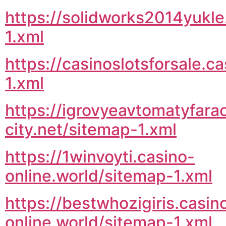
https://solidworks2014yukl
1.xml
https://casinoslotsforsale.c
1.xml
https://igrovyeavtomatyfarao
city.net/sitemap-1.xml
https://1winvoyti.casino-
online.world/sitemap-1.xml
https://bestwhozigiris.casin
online.world/sitemap-1.xml