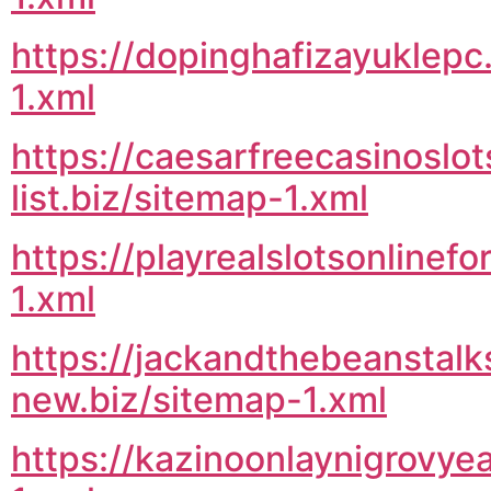
https://dopinghafizayuklepc
1.xml
https://caesarfreecasinoslot
list.biz/sitemap-1.xml
https://playrealslotsonline
1.xml
https://jackandthebeanstalk
new.biz/sitemap-1.xml
https://kazinoonlaynigrovy