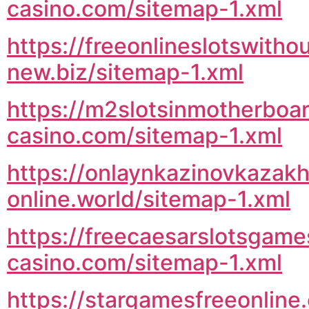
casino.com/sitemap-1.xml
https://freeonlineslotswitho
new.biz/sitemap-1.xml
https://m2slotsinmotherboar
casino.com/sitemap-1.xml
https://onlaynkazinovkazakh
online.world/sitemap-1.xml
https://freecaesarslotsgames
casino.com/sitemap-1.xml
https://stargamesfreeonline