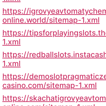
https://igrovyeavtomatyche
online.world/sitemap-1.xml
https://tipsforplayingslots
1.xml
https://redballslots.instac
1.xml
https://demoslotpragmaticze
casino.com/sitemap-1.xml
https://skachatigrovyeavto