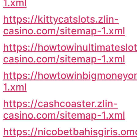
1.xml
https://kittycatslots.zlin-
casino.com/sitemap-1.xml
https://howtowinultimateslo
casino.com/sitemap-1.xml
https://howtowinbigmoneyon
1.xml
https://cashcoaster.zlin-
casino.com/sitemap-1.xml
https://nicobetbahisgiris.om