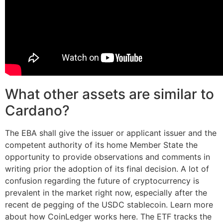
What other assets are similar to
Cardano?
The EBA shall give the issuer or applicant issuer and the
competent authority of its home Member State the
opportunity to provide observations and comments in
writing prior the adoption of its final decision. A lot of
confusion regarding the future of cryptocurrency is
prevalent in the market right now, especially after the
recent de pegging of the USDC stablecoin. Learn more
about how CoinLedger works here. The ETF tracks the