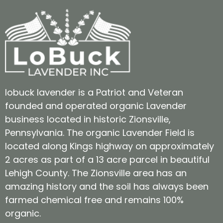
lobuck lavender is a Patriot and Veteran
founded and operated organic Lavender
business located in historic Zionsville,
Pennsylvania. The organic Lavender Field is
located along Kings highway on approximately
2 acres as part of a 13 acre parcel in beautiful
Lehigh County. The Zionsville area has an
amazing history and the soil has always been
farmed chemical free and remains 100%
organic.