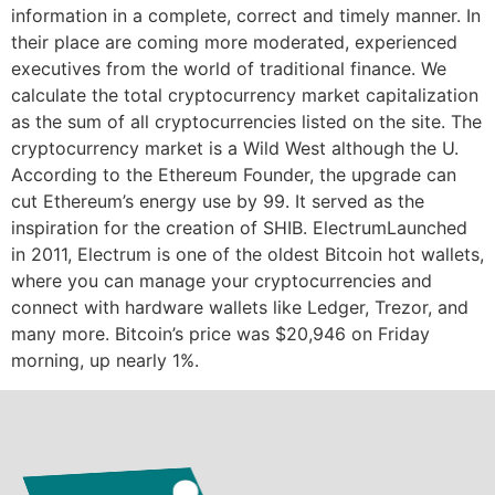
information in a complete, correct and timely manner. In
their place are coming more moderated, experienced
executives from the world of traditional finance. We
calculate the total cryptocurrency market capitalization
as the sum of all cryptocurrencies listed on the site. The
cryptocurrency market is a Wild West although the U.
According to the Ethereum Founder, the upgrade can
cut Ethereum’s energy use by 99. It served as the
inspiration for the creation of SHIB. ElectrumLaunched
in 2011, Electrum is one of the oldest Bitcoin hot wallets,
where you can manage your cryptocurrencies and
connect with hardware wallets like Ledger, Trezor, and
many more. Bitcoin’s price was $20,946 on Friday
morning, up nearly 1%.