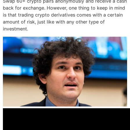
Swap 60+ crypto pairs anonymously and receive a cash
back for exchange. However, one thing to keep in mind
is that trading crypto derivatives comes with a certain
amount of risk, just like with any other type of
investment.