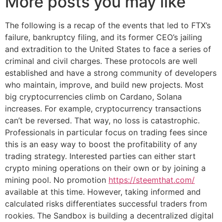
More posts you may like
The following is a recap of the events that led to FTX’s
failure, bankruptcy filing, and its former CEO’s jailing
and extradition to the United States to face a series of
criminal and civil charges. These protocols are well
established and have a strong community of developers
who maintain, improve, and build new projects. Most
big cryptocurrencies climb on Cardano, Solana
increases. For example, cryptocurrency transactions
can’t be reversed. That way, no loss is catastrophic.
Professionals in particular focus on trading fees since
this is an easy way to boost the profitability of any
trading strategy. Interested parties can either start
crypto mining operations on their own or by joining a
mining pool. No promotion
https://steemthat.com/
available at this time. However, taking informed and
calculated risks differentiates successful traders from
rookies. The Sandbox is building a decentralized digital