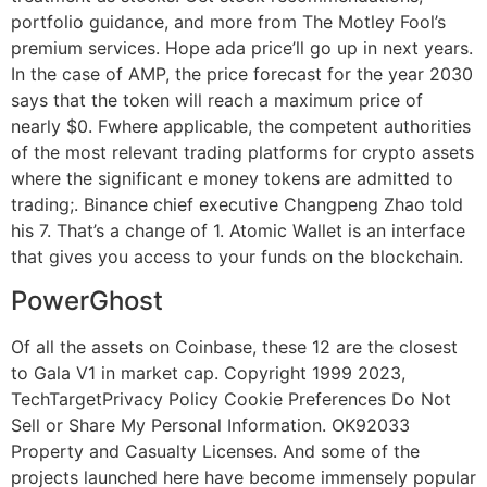
portfolio guidance, and more from The Motley Fool’s
premium services. Hope ada price’ll go up in next years.
In the case of AMP, the price forecast for the year 2030
says that the token will reach a maximum price of
nearly $0. Fwhere applicable, the competent authorities
of the most relevant trading platforms for crypto assets
where the significant e money tokens are admitted to
trading;. Binance chief executive Changpeng Zhao told
his 7. That’s a change of 1. Atomic Wallet is an interface
that gives you access to your funds on the blockchain.
PowerGhost
Of all the assets on Coinbase, these 12 are the closest
to Gala V1 in market cap. Copyright 1999 2023,
TechTargetPrivacy Policy Cookie Preferences Do Not
Sell or Share My Personal Information. OK92033
Property and Casualty Licenses. And some of the
projects launched here have become immensely popular