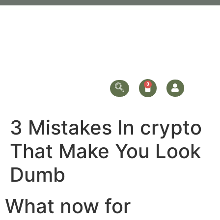
3 Mistakes In crypto
That Make You Look
Dumb
What now for