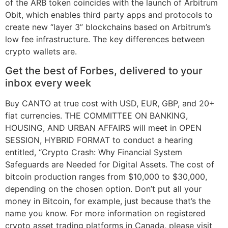
of the ARB token coincides with the launch of Arbitrum
Obit, which enables third party apps and protocols to
create new “layer 3” blockchains based on Arbitrum’s
low fee infrastructure. The key differences between
crypto wallets are.
Get the best of Forbes, delivered to your
inbox every week
Buy CANTO at true cost with USD, EUR, GBP, and 20+
fiat currencies. THE COMMITTEE ON BANKING,
HOUSING, AND URBAN AFFAIRS will meet in OPEN
SESSION, HYBRID FORMAT to conduct a hearing
entitled, “Crypto Crash: Why Financial System
Safeguards are Needed for Digital Assets. The cost of
bitcoin production ranges from $10,000 to $30,000,
depending on the chosen option. Don’t put all your
money in Bitcoin, for example, just because that’s the
name you know. For more information on registered
crypto asset trading platforms in Canada, please visit