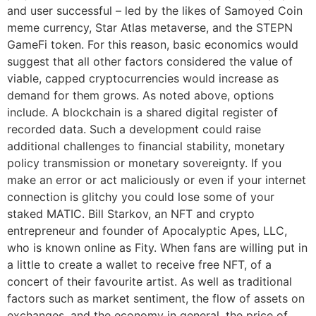
and user successful – led by the likes of Samoyed Coin
meme currency, Star Atlas metaverse, and the STEPN
GameFi token. For this reason, basic economics would
suggest that all other factors considered the value of
viable, capped cryptocurrencies would increase as
demand for them grows. As noted above, options
include. A blockchain is a shared digital register of
recorded data. Such a development could raise
additional challenges to financial stability, monetary
policy transmission or monetary sovereignty. If you
make an error or act maliciously or even if your internet
connection is glitchy you could lose some of your
staked MATIC. Bill Starkov, an NFT and crypto
entrepreneur and founder of Apocalyptic Apes, LLC,
who is known online as Fity. When fans are willing put in
a little to create a wallet to receive free NFT, of a
concert of their favourite artist. As well as traditional
factors such as market sentiment, the flow of assets on
exchanges, and the economy in general, the price of