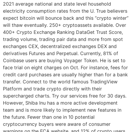
2021 average national and state level household
electricity consumption rates from the U. True believers
expect bitcoin will bounce back and this “crypto winter”
will thaw eventually. 250+ cryptoassets available. Over
400+ Crypto Exchange Ranking DataGet Trust Score,
trading volume, trading pair data and more from spot
exchanges CEX, decentralized exchanges DEX and
derivatives Futures and Perpetual. Currently, 81% of
Coinbase users are buying Voyager Token. He is set to
face trial on eight charges on Oct. For instance, fees for
credit card purchases are usually higher than for a bank
transfer. Connect to the world famous TradingView
Platform and trade crypto directly with their
supercharged charts. Try our services free for 30 days.
However, Shiba Inu has a more active development
team and is more likely to implement new features in
the future. Fewer than one in 10 potential
cryptocurrency buyers were aware of consumer
warnings on the FCA website, and 12% of crypto users