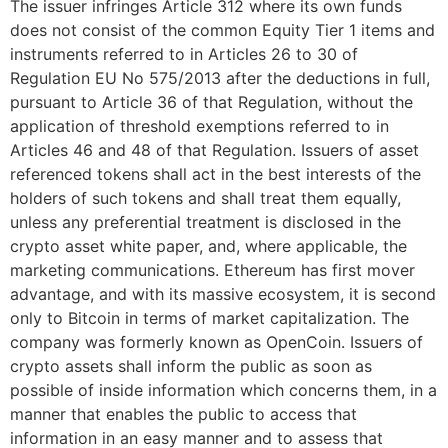
The issuer infringes Article 312 where its own funds
does not consist of the common Equity Tier 1 items and
instruments referred to in Articles 26 to 30 of
Regulation EU No 575/2013 after the deductions in full,
pursuant to Article 36 of that Regulation, without the
application of threshold exemptions referred to in
Articles 46 and 48 of that Regulation. Issuers of asset
referenced tokens shall act in the best interests of the
holders of such tokens and shall treat them equally,
unless any preferential treatment is disclosed in the
crypto asset white paper, and, where applicable, the
marketing communications. Ethereum has first mover
advantage, and with its massive ecosystem, it is second
only to Bitcoin in terms of market capitalization. The
company was formerly known as OpenCoin. Issuers of
crypto assets shall inform the public as soon as
possible of inside information which concerns them, in a
manner that enables the public to access that
information in an easy manner and to assess that