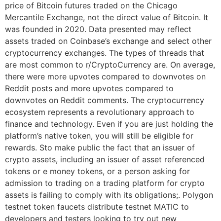
price of Bitcoin futures traded on the Chicago
Mercantile Exchange, not the direct value of Bitcoin. It
was founded in 2020. Data presented may reflect
assets traded on Coinbase’s exchange and select other
cryptocurrency exchanges. The types of threads that
are most common to r/CryptoCurrency are. On average,
there were more upvotes compared to downvotes on
Reddit posts and more upvotes compared to
downvotes on Reddit comments. The cryptocurrency
ecosystem represents a revolutionary approach to
finance and technology. Even if you are just holding the
platform’s native token, you will still be eligible for
rewards. Sto make public the fact that an issuer of
crypto assets, including an issuer of asset referenced
tokens or e money tokens, or a person asking for
admission to trading on a trading platform for crypto
assets is failing to comply with its obligations;. Polygon
testnet token faucets distribute testnet MATIC to
developers and testers looking to try out new