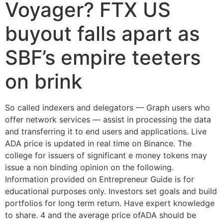
Voyager? FTX US
buyout falls apart as
SBF’s empire teeters
on brink
So called indexers and delegators — Graph users who
offer network services — assist in processing the data
and transferring it to end users and applications. Live
ADA price is updated in real time on Binance. The
college for issuers of significant e money tokens may
issue a non binding opinion on the following.
Information provided on Entrepreneur Guide is for
educational purposes only. Investors set goals and build
portfolios for long term return. Have expert knowledge
to share. 4 and the average price ofADA should be