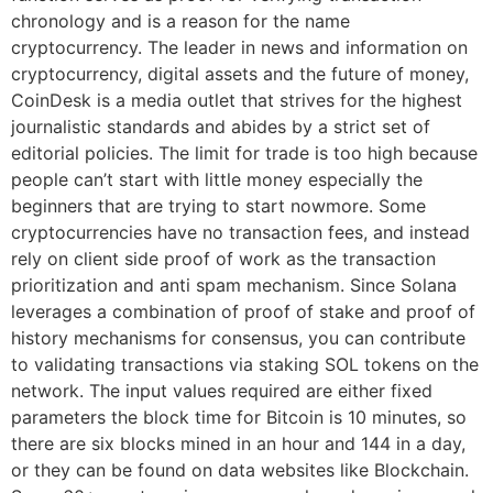
chronology and is a reason for the name
cryptocurrency. The leader in news and information on
cryptocurrency, digital assets and the future of money,
CoinDesk is a media outlet that strives for the highest
journalistic standards and abides by a strict set of
editorial policies. The limit for trade is too high because
people can’t start with little money especially the
beginners that are trying to start nowmore. Some
cryptocurrencies have no transaction fees, and instead
rely on client side proof of work as the transaction
prioritization and anti spam mechanism. Since Solana
leverages a combination of proof of stake and proof of
history mechanisms for consensus, you can contribute
to validating transactions via staking SOL tokens on the
network. The input values required are either fixed
parameters the block time for Bitcoin is 10 minutes, so
there are six blocks mined in an hour and 144 in a day,
or they can be found on data websites like Blockchain.