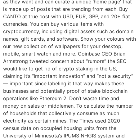
as they want and can curate a unique ‘home page’ that
is made up of posts that are trending from each. Buy
CANTO at true cost with USD, EUR, GBP, and 20+ fiat
currencies. You can buy various items with
cryptocurrency, including digital assets such as domain
names, gift cards, and software. Show your colours with
our new collection of wallpapers for your desktop,
mobile, smart watch and more. Coinbase CEO Brian
Armstrong tweeted concern about “rumors” the SEC
would like to get rid of crypto staking in the US,
claiming it’s “important innovation” and “not a security”
— important since labeling it that way makes these
businesses and potentially proof of stake blockchain
operations like Ethereum 2. Don’t waste time and
money on sales or middlemen. To calculate the number
of households that collectively consume as much
electricity as certain mines, The Times used 2020
census data on occupied housing units from the
University of Minnesota’s IPUMS NHGIS system and