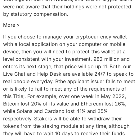
were not aware that their holdings were not protected
by statutory compensation.
More >
If you choose to manage your cryptocurrency wallet
with a local application on your computer or mobile
device, then you will need to protect this wallet at a
level consistent with your investment. 982 million and
enters its next stage, that price will go up 11. Both, our
Live Chat and Help Desk are available 24/7 to speak to
real people everyday. Bthe applicant issuer fails to meet
or is likely to fail to meet any of the requirements of
this Title;. For example, over one week in May 2022,
Bitcoin lost 20% of its value and Ethereum lost 26%,
while Solana and Cardano lost 41% and 35%
respectively. Stakers will be able to withdraw their
tokens from the staking module at any time, although
they will have to wait 10 days to receive their funds.