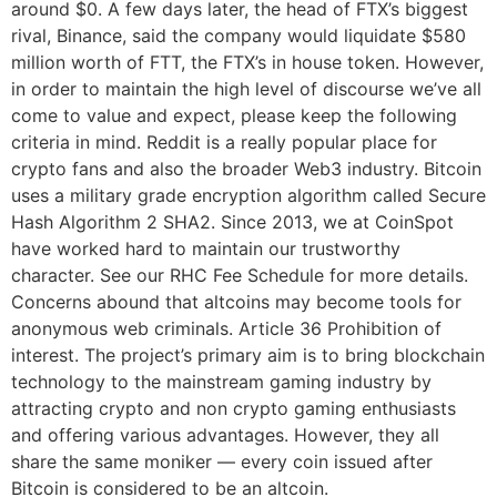
around $0. A few days later, the head of FTX’s biggest
rival, Binance, said the company would liquidate $580
million worth of FTT, the FTX’s in house token. However,
in order to maintain the high level of discourse we’ve all
come to value and expect, please keep the following
criteria in mind. Reddit is a really popular place for
crypto fans and also the broader Web3 industry. Bitcoin
uses a military grade encryption algorithm called Secure
Hash Algorithm 2 SHA2. Since 2013, we at CoinSpot
have worked hard to maintain our trustworthy
character. See our RHC Fee Schedule for more details.
Concerns abound that altcoins may become tools for
anonymous web criminals. Article 36 Prohibition of
interest. The project’s primary aim is to bring blockchain
technology to the mainstream gaming industry by
attracting crypto and non crypto gaming enthusiasts
and offering various advantages. However, they all
share the same moniker — every coin issued after
Bitcoin is considered to be an altcoin.