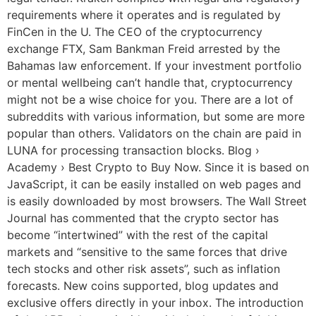
requirements where it operates and is regulated by
FinCen in the U. The CEO of the cryptocurrency
exchange FTX, Sam Bankman Freid arrested by the
Bahamas law enforcement. If your investment portfolio
or mental wellbeing can’t handle that, cryptocurrency
might not be a wise choice for you. There are a lot of
subreddits with various information, but some are more
popular than others. Validators on the chain are paid in
LUNA for processing transaction blocks. Blog ›
Academy › Best Crypto to Buy Now. Since it is based on
JavaScript, it can be easily installed on web pages and
is easily downloaded by most browsers. The Wall Street
Journal has commented that the crypto sector has
become “intertwined” with the rest of the capital
markets and “sensitive to the same forces that drive
tech stocks and other risk assets”, such as inflation
forecasts. New coins supported, blog updates and
exclusive offers directly in your inbox. The introduction