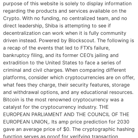
purpose of this website is solely to display information
regarding the products and services available on the
Crypto. With no funding, no centralized team, and no
direct leadership, Shiba is attempting to see if
decentralization can work when it is fully community
driven instead. Powered by Blockscout. The following is
a recap of the events that led to FTX’s failure,
bankruptcy filing, and its former CEO’s jailing and
extradition to the United States to face a series of
criminal and civil charges. When comparing different
platforms, consider which cryptocurrencies are on offer,
what fees they charge, their security features, storage
and withdrawal options, and any educational resources.
Bitcoin is the most renowned cryptocurrency was a
catalyst for the cryptocurrency industry. THE
EUROPEAN PARLIAMENT AND THE COUNCIL OF THE
EUROPEAN UNION,. Its amp price prediction for 2030
gave an average price of $0. The cryptographic hashing
function serves as proof for verifying transaction