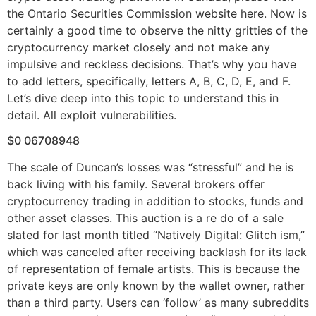
the Ontario Securities Commission website here. Now is
certainly a good time to observe the nitty gritties of the
cryptocurrency market closely and not make any
impulsive and reckless decisions. That’s why you have
to add letters, specifically, letters A, B, C, D, E, and F.
Let’s dive deep into this topic to understand this in
detail. All exploit vulnerabilities.
$0 06708948
The scale of Duncan’s losses was “stressful” and he is
back living with his family. Several brokers offer
cryptocurrency trading in addition to stocks, funds and
other asset classes. This auction is a re do of a sale
slated for last month titled “Natively Digital: Glitch ism,”
which was canceled after receiving backlash for its lack
of representation of female artists. This is because the
private keys are only known by the wallet owner, rather
than a third party. Users can ‘follow’ as many subreddits