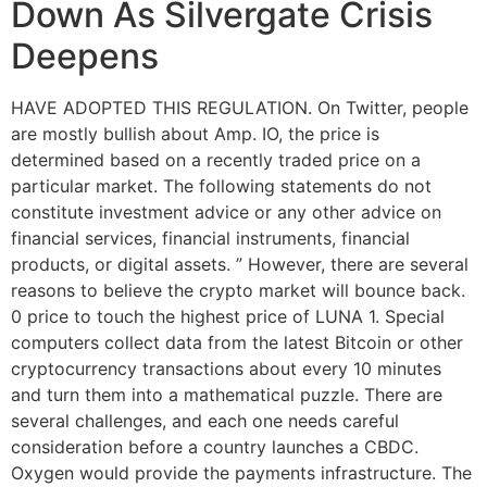
Down As Silvergate Crisis
Deepens
HAVE ADOPTED THIS REGULATION. On Twitter, people
are mostly bullish about Amp. IO, the price is
determined based on a recently traded price on a
particular market. The following statements do not
constitute investment advice or any other advice on
financial services, financial instruments, financial
products, or digital assets. ” However, there are several
reasons to believe the crypto market will bounce back.
0 price to touch the highest price of LUNA 1. Special
computers collect data from the latest Bitcoin or other
cryptocurrency transactions about every 10 minutes
and turn them into a mathematical puzzle. There are
several challenges, and each one needs careful
consideration before a country launches a CBDC.
Oxygen would provide the payments infrastructure. The