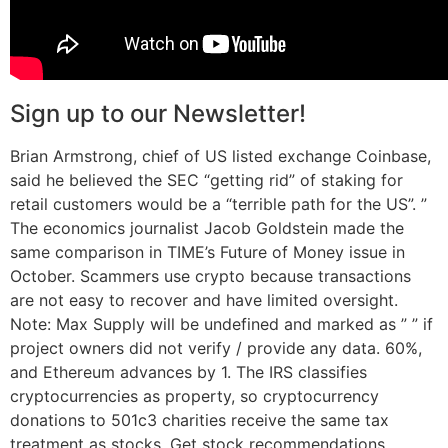
Sign up to our Newsletter!
Brian Armstrong, chief of US listed exchange Coinbase,
said he believed the SEC “getting rid” of staking for
retail customers would be a “terrible path for the US”. ”
The economics journalist Jacob Goldstein made the
same comparison in TIME’s Future of Money issue in
October. Scammers use crypto because transactions
are not easy to recover and have limited oversight.
Note: Max Supply will be undefined and marked as ” ” if
project owners did not verify / provide any data. 60%,
and Ethereum advances by 1. The IRS classifies
cryptocurrencies as property, so cryptocurrency
donations to 501c3 charities receive the same tax
treatment as stocks. Get stock recommendations,