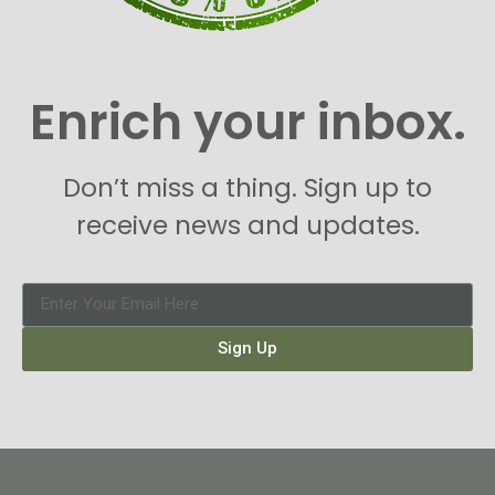
Enrich your inbox.
Don’t miss a thing. Sign up to
receive news and updates.
Sign Up