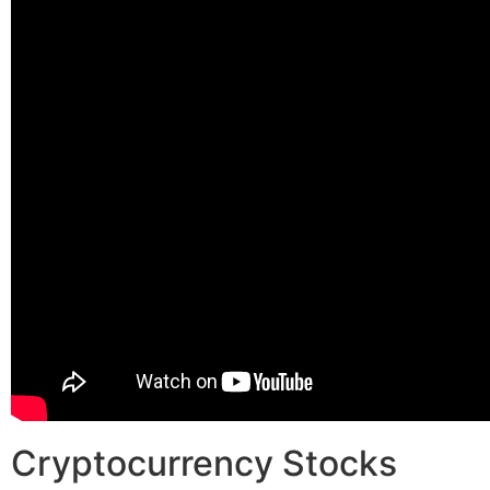
Cryptocurrency Stocks