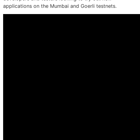
applications on the Mumbai and Goerli testnets.