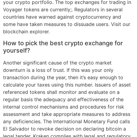
your crypto portfolio. The top exchanges for trading in
Voyager tokens are currently;. Regulators in several
countries have warned against cryptocurrency and
some have taken measures to dissuade users. Visit our
blockchain explorer.
How to pick the best crypto exchange for
yourself?
Another significant cause of the crypto market
downturn is a loss of trust. If this was your only
transaction during the year, then it’s easy enough to
calculate your taxes using this number. Issuers of asset
referenced tokens shall monitor and evaluate on a
regular basis the adequacy and effectiveness of the
internal control mechanisms and procedures for risk
assessment and take appropriate measures to address
any deficiencies. The International Monetary Fund calls
El Salvador to revoke decision on declaring bitcoin a
legal tender. Kraken complies with legal and regulatory