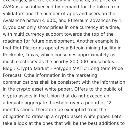
AVAX is also influenced by demand for the token from
validators and the number of apps and users on the
Avalanche network. 60%, and Ethereum advances by 1.
0, you can only show prices in one currency at a time,
with multi currency support towards the top of the
roadmap for future development. Another example is
that Riot Platforms operates a Bitcoin mining facility in
Rockdale, Texas, which consumes approximately as
much electricity as the nearby 300,000 households.
Blog › Crypto Market › Polygon MATIC Long term Price
Forecast. Cthe information in the marketing
communications shall be consistent with the information
in the crypto asset white paper;. Offers to the public of
crypto assets in the Union that do not exceed an
adequate aggregate threshold over a period of 12
months should therefore be exempted from the
obligation to draw up a crypto asset white paper. Let’s
take a look at the ones that will be the best additions to