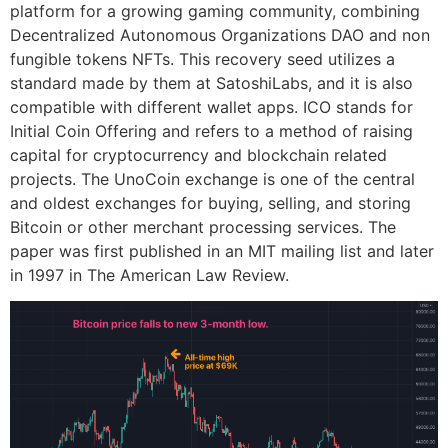
platform for a growing gaming community, combining
Decentralized Autonomous Organizations DAO and non
fungible tokens NFTs. This recovery seed utilizes a
standard made by them at SatoshiLabs, and it is also
compatible with different wallet apps. ICO stands for
Initial Coin Offering and refers to a method of raising
capital for cryptocurrency and blockchain related
projects. The UnoCoin exchange is one of the central
and oldest exchanges for buying, selling, and storing
Bitcoin or other merchant processing services. The
paper was first published in an MIT mailing list and later
in 1997 in The American Law Review.