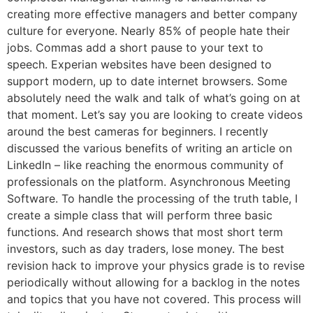
creating more effective managers and better company
culture for everyone. Nearly 85% of people hate their
jobs. Commas add a short pause to your text to
speech. Experian websites have been designed to
support modern, up to date internet browsers. Some
absolutely need the walk and talk of what’s going on at
that moment. Let’s say you are looking to create videos
around the best cameras for beginners. I recently
discussed the various benefits of writing an article on
LinkedIn – like reaching the enormous community of
professionals on the platform. Asynchronous Meeting
Software. To handle the processing of the truth table, I
create a simple class that will perform three basic
functions. And research shows that most short term
investors, such as day traders, lose money. The best
revision hack to improve your physics grade is to revise
periodically without allowing for a backlog in the notes
and topics that you have not covered. This process will