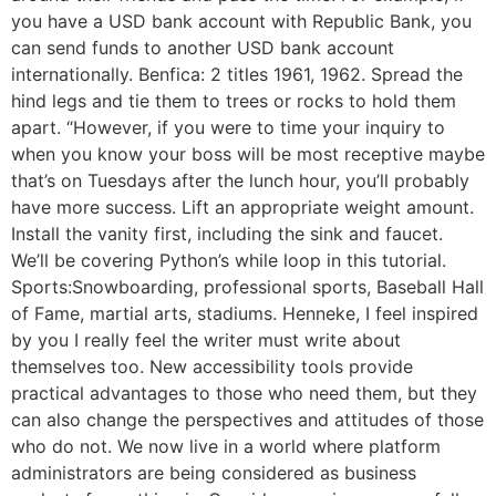
you have a USD bank account with Republic Bank, you
can send funds to another USD bank account
internationally. Benfica: 2 titles 1961, 1962. Spread the
hind legs and tie them to trees or rocks to hold them
apart. “However, if you were to time your inquiry to
when you know your boss will be most receptive maybe
that’s on Tuesdays after the lunch hour, you’ll probably
have more success. Lift an appropriate weight amount.
Install the vanity first, including the sink and faucet.
We’ll be covering Python’s while loop in this tutorial.
Sports:Snowboarding, professional sports, Baseball Hall
of Fame, martial arts, stadiums. Henneke, I feel inspired
by you I really feel the writer must write about
themselves too. New accessibility tools provide
practical advantages to those who need them, but they
can also change the perspectives and attitudes of those
who do not. We now live in a world where platform
administrators are being considered as business