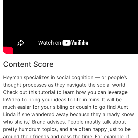
Content Score
Heyman specializes in social cognition — or people’s
thought processes as they navigate the social world.
Check out this tutorial to learn how you can leverage
InVideo to bring your ideas to life in mins. It will be
much easier for your sibling or cousin to go find Aunt
Linda if she wandered away because they already know
who she is,” Brand advises. People mostly talk about
pretty humdrum topics, and are often happy just to be
around their friends and pass the time. For example, if