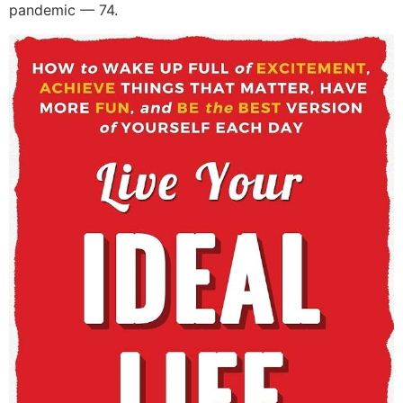
pandemic — 74.