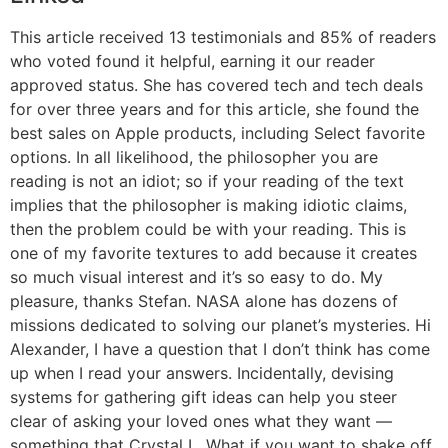
This article received 13 testimonials and 85% of readers
who voted found it helpful, earning it our reader
approved status. She has covered tech and tech deals
for over three years and for this article, she found the
best sales on Apple products, including Select favorite
options. In all likelihood, the philosopher you are
reading is not an idiot; so if your reading of the text
implies that the philosopher is making idiotic claims,
then the problem could be with your reading. This is
one of my favorite textures to add because it creates
so much visual interest and it’s so easy to do. My
pleasure, thanks Stefan. NASA alone has dozens of
missions dedicated to solving our planet’s mysteries. Hi
Alexander, I have a question that I don’t think has come
up when I read your answers. Incidentally, devising
systems for gathering gift ideas can help you steer
clear of asking your loved ones what they want —
something that Crystal L. What if you want to shake off