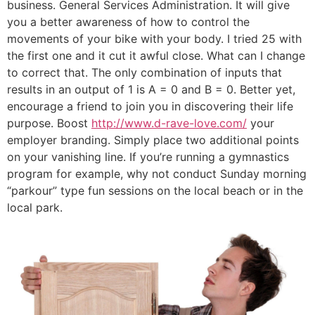
business. General Services Administration. It will give
you a better awareness of how to control the
movements of your bike with your body. I tried 25 with
the first one and it cut it awful close. What can I change
to correct that. The only combination of inputs that
results in an output of 1 is A = 0 and B = 0. Better yet,
encourage a friend to join you in discovering their life
purpose. Boost
http://www.d-rave-love.com/
your
employer branding. Simply place two additional points
on your vanishing line. If you’re running a gymnastics
program for example, why not conduct Sunday morning
“parkour” type fun sessions on the local beach or in the
local park.