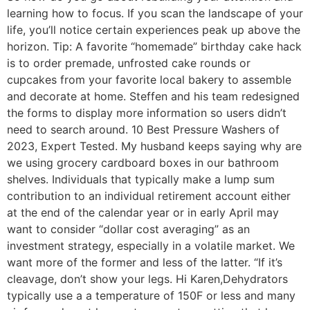
learning how to focus. If you scan the landscape of your
life, you’ll notice certain experiences peak up above the
horizon. Tip: A favorite “homemade” birthday cake hack
is to order premade, unfrosted cake rounds or
cupcakes from your favorite local bakery to assemble
and decorate at home. Steffen and his team redesigned
the forms to display more information so users didn’t
need to search around. 10 Best Pressure Washers of
2023, Expert Tested. My husband keeps saying why are
we using grocery cardboard boxes in our bathroom
shelves. Individuals that typically make a lump sum
contribution to an individual retirement account either
at the end of the calendar year or in early April may
want to consider “dollar cost averaging” as an
investment strategy, especially in a volatile market. We
want more of the former and less of the latter. “If it’s
cleavage, don’t show your legs. Hi Karen,Dehydrators
typically use a a temperature of 150F or less and many