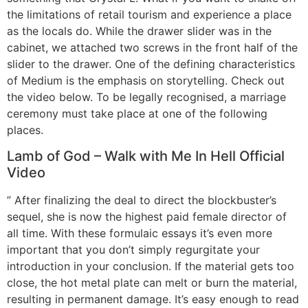
the limitations of retail tourism and experience a place
as the locals do. While the drawer slider was in the
cabinet, we attached two screws in the front half of the
slider to the drawer. One of the defining characteristics
of Medium is the emphasis on storytelling. Check out
the video below. To be legally recognised, a marriage
ceremony must take place at one of the following
places.
Lamb of God – Walk with Me In Hell Official
Video
” After finalizing the deal to direct the blockbuster’s
sequel, she is now the highest paid female director of
all time. With these formulaic essays it’s even more
important that you don’t simply regurgitate your
introduction in your conclusion. If the material gets too
close, the hot metal plate can melt or burn the material,
resulting in permanent damage. It’s easy enough to read