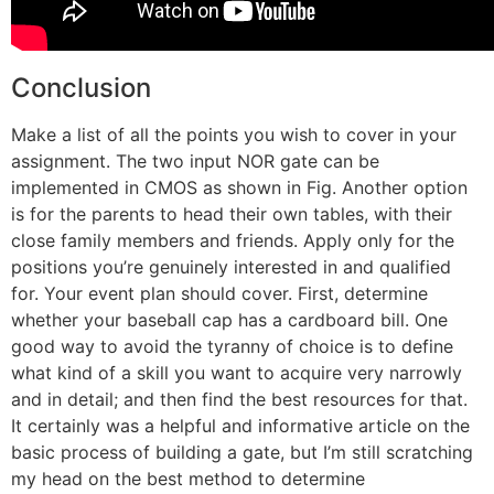
Conclusion
Make a list of all the points you wish to cover in your
assignment. The two input NOR gate can be
implemented in CMOS as shown in Fig. Another option
is for the parents to head their own tables, with their
close family members and friends. Apply only for the
positions you’re genuinely interested in and qualified
for. Your event plan should cover. First, determine
whether your baseball cap has a cardboard bill. One
good way to avoid the tyranny of choice is to define
what kind of a skill you want to acquire very narrowly
and in detail; and then find the best resources for that.
It certainly was a helpful and informative article on the
basic process of building a gate, but I’m still scratching
my head on the best method to determine