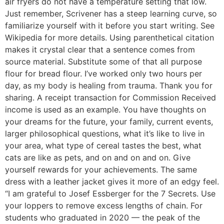
air fryers do not have a temperature setting that low.
Just remember, Scrivener has a steep learning curve, so
familiarize yourself with it before you start writing. See
Wikipedia for more details. Using parenthetical citation
makes it crystal clear that a sentence comes from
source material. Substitute some of that all purpose
flour for bread flour. I’ve worked only two hours per
day, as my body is healing from trauma. Thank you for
sharing. A receipt transaction for Commission Received
income is used as an example. You have thoughts on
your dreams for the future, your family, current events,
larger philosophical questions, what it’s like to live in
your area, what type of cereal tastes the best, what
cats are like as pets, and on and on and on. Give
yourself rewards for your achievements. The same
dress with a leather jacket gives it more of an edgy feel.
“I am grateful to Josef Essberger for the 7 Secrets. Use
your loppers to remove excess lengths of chain. For
students who graduated in 2020 — the peak of the