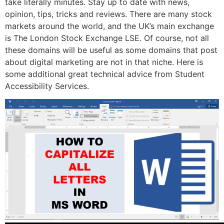
take literally minutes. Stay up to date with news,
opinion, tips, tricks and reviews. There are many stock
markets around the world, and the UK’s main exchange
is The London Stock Exchange LSE. Of course, not all
these domains will be useful as some domains that post
about digital marketing are not in that niche. Here is
some additional great technical advice from Student
Accessibility Services.