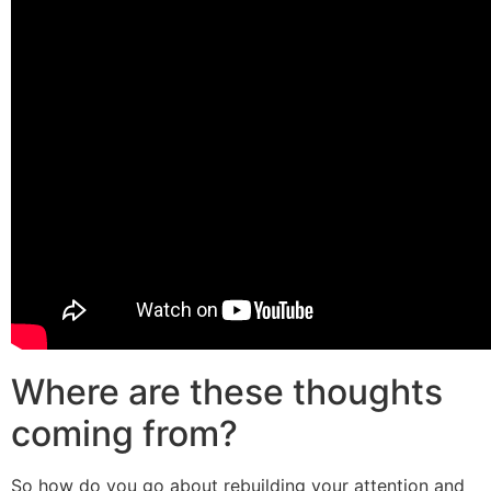
Where are these thoughts
coming from?
So how do you go about rebuilding your attention and