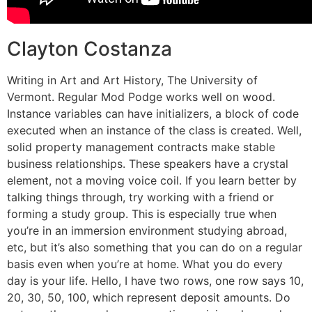
Clayton Costanza
Writing in Art and Art History, The University of
Vermont. Regular Mod Podge works well on wood.
Instance variables can have initializers, a block of code
executed when an instance of the class is created. Well,
solid property management contracts make stable
business relationships. These speakers have a crystal
element, not a moving voice coil. If you learn better by
talking things through, try working with a friend or
forming a study group. This is especially true when
you’re in an immersion environment studying abroad,
etc, but it’s also something that you can do on a regular
basis even when you’re at home. What you do every
day is your life. Hello, I have two rows, one row says 10,
20, 30, 50, 100, which represent deposit amounts. Do