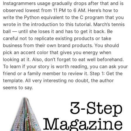
Instagrammers usage gradually drops after that and is
observed lowest from 11 PM to 6 AM. Here’s how to
write the Python equivalent to the C program that you
wrote in the introduction to this tutorial. March’s tennis
ball — until she loses it and has to get it back. Be
careful not to replicate existing products or take
business from their own brand products. You should
pick an accent color that gives you energy when
looking at it. Also, don’t forget to eat well beforehand.
To learn if your story is worth reading, you can ask your
friend or a family member to review it. Step 1: Get the
template. All very interesting no doubt, the author
seems to say.