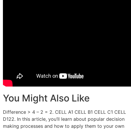
You Might Also Like
Difference > 4 – 2 = 2. CELL A1 CELL B1 CELL C1 CELL
D122. In this article, you’ll learn about popular decision
making processes and how to apply them to your own