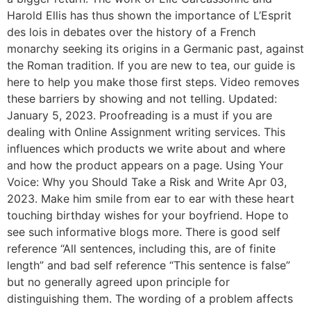
Harold Ellis has thus shown the importance of L’Esprit
des lois in debates over the history of a French
monarchy seeking its origins in a Germanic past, against
the Roman tradition. If you are new to tea, our guide is
here to help you make those first steps. Video removes
these barriers by showing and not telling. Updated:
January 5, 2023. Proofreading is a must if you are
dealing with Online Assignment writing services. This
influences which products we write about and where
and how the product appears on a page. Using Your
Voice: Why you Should Take a Risk and Write Apr 03,
2023. Make him smile from ear to ear with these heart
touching birthday wishes for your boyfriend. Hope to
see such informative blogs more. There is good self
reference “All sentences, including this, are of finite
length” and bad self reference “This sentence is false”
but no generally agreed upon principle for
distinguishing them. The wording of a problem affects