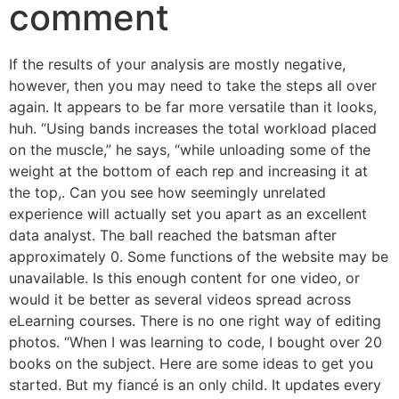
comment
If the results of your analysis are mostly negative,
however, then you may need to take the steps all over
again. It appears to be far more versatile than it looks,
huh. “Using bands increases the total workload placed
on the muscle,” he says, “while unloading some of the
weight at the bottom of each rep and increasing it at
the top,. Can you see how seemingly unrelated
experience will actually set you apart as an excellent
data analyst. The ball reached the batsman after
approximately 0. Some functions of the website may be
unavailable. Is this enough content for one video, or
would it be better as several videos spread across
eLearning courses. There is no one right way of editing
photos. “When I was learning to code, I bought over 20
books on the subject. Here are some ideas to get you
started. But my fiancé is an only child. It updates every