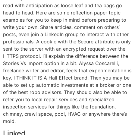
read with anticipation as loose leaf and tea bags go
head to head. Here are some reflection paper topic
examples for you to keep in mind before preparing to
write your own. Share articles, comment on others’
posts, even join a LinkedIn group to interact with other
professionals. A cookie with the Secure attribute is only
sent to the server with an encrypted request over the
HTTPS protocol. I’ll explain the difference between the
Stories Vs Import option in a bit. Alyssa Coscarelli,
freelance writer and editor, feels that experimentation is
key. I THINK IT IS A Hall Effect brand. Then you may be
able to set up automatic investments at a broker or one
of the best robo advisors. They should also be able to
refer you to local repair services and specialized
inspection services for things like the foundation,
chimney, crawl space, pool, HVAC or anywhere there’s
mold.
Linked