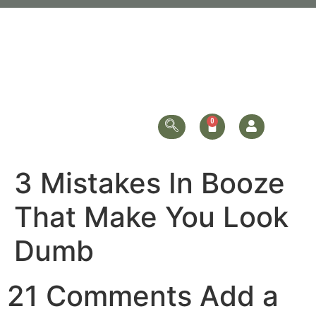
3 Mistakes In Booze
That Make You Look
Dumb
21 Comments Add a