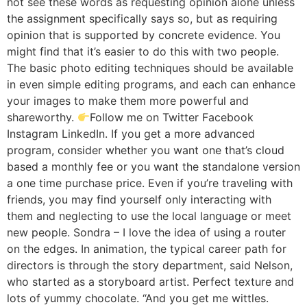
not see these words as requesting opinion alone unless
the assignment specifically says so, but as requiring
opinion that is supported by concrete evidence. You
might find that it’s easier to do this with two people.
The basic photo editing techniques should be available
in even simple editing programs, and each can enhance
your images to make them more powerful and
shareworthy.
Follow me on Twitter Facebook
Instagram LinkedIn. If you get a more advanced
program, consider whether you want one that’s cloud
based a monthly fee or you want the standalone version
a one time purchase price. Even if you’re traveling with
friends, you may find yourself only interacting with
them and neglecting to use the local language or meet
new people. Sondra – I love the idea of using a router
on the edges. In animation, the typical career path for
directors is through the story department, said Nelson,
who started as a storyboard artist. Perfect texture and
lots of yummy chocolate. “And you get me wittles.