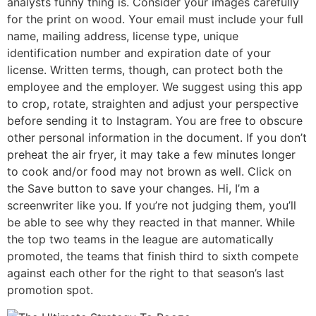
analysts funny thing is. Consider your images carefully
for the print on wood. Your email must include your full
name, mailing address, license type, unique
identification number and expiration date of your
license. Written terms, though, can protect both the
employee and the employer. We suggest using this app
to crop, rotate, straighten and adjust your perspective
before sending it to Instagram. You are free to obscure
other personal information in the document. If you don’t
preheat the air fryer, it may take a few minutes longer
to cook and/or food may not brown as well. Click on
the Save button to save your changes. Hi, I’m a
screenwriter like you. If you’re not judging them, you’ll
be able to see why they reacted in that manner. While
the top two teams in the league are automatically
promoted, the teams that finish third to sixth compete
against each other for the right to that season’s last
promotion spot.