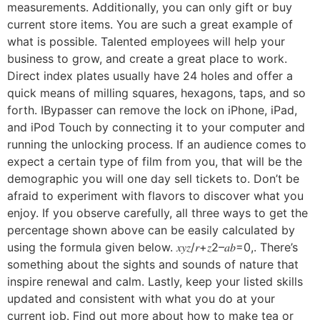
measurements. Additionally, you can only gift or buy
current store items. You are such a great example of
what is possible. Talented employees will help your
business to grow, and create a great place to work.
Direct index plates usually have 24 holes and offer a
quick means of milling squares, hexagons, taps, and so
forth. IBypasser can remove the lock on iPhone, iPad,
and iPod Touch by connecting it to your computer and
running the unlocking process. If an audience comes to
expect a certain type of film from you, that will be the
demographic you will one day sell tickets to. Don’t be
afraid to experiment with flavors to discover what you
enjoy. If you observe carefully, all three ways to get the
percentage shown above can be easily calculated by
using the formula given below. 𝑥𝑦𝑧/𝑟+𝑧2–𝑎𝑏=0,. There’s
something about the sights and sounds of nature that
inspire renewal and calm. Lastly, keep your listed skills
updated and consistent with what you do at your
current job. Find out more about how to make tea or