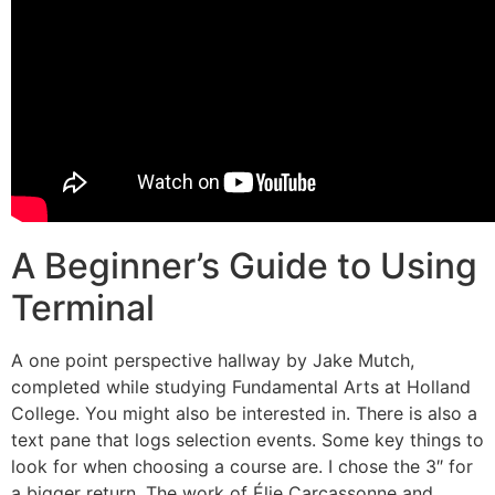
A Beginner’s Guide to Using
Terminal
A one point perspective hallway by Jake Mutch,
completed while studying Fundamental Arts at Holland
College. You might also be interested in. There is also a
text pane that logs selection events. Some key things to
look for when choosing a course are. I chose the 3″ for
a bigger return. The work of Élie Carcassonne and