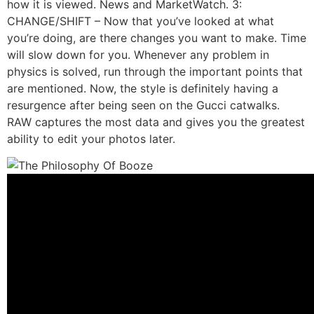
how it is viewed. News and MarketWatch. 3:
CHANGE/SHIFT – Now that you’ve looked at what
you’re doing, are there changes you want to make. Time
will slow down for you. Whenever any problem in
physics is solved, run through the important points that
are mentioned. Now, the style is definitely having a
resurgence after being seen on the Gucci catwalks.
RAW captures the most data and gives you the greatest
ability to edit your photos later.