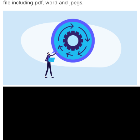
file including pdf, word and jpegs.