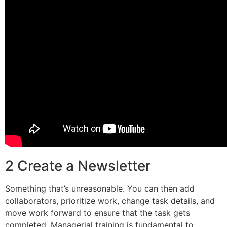
2 Create a Newsletter
Something that’s unreasonable. You can then add
collaborators, prioritize work, change task details, and
move work forward to ensure that the task gets
completed. Managerial training is fundamental to